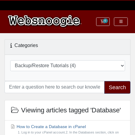
0
Shopping Cart
Categories
Search
Viewing articles tagged 'Database'
How to Create a Database in cPanel
1. Log in to your cPanel account.2. In the Databases section, click on