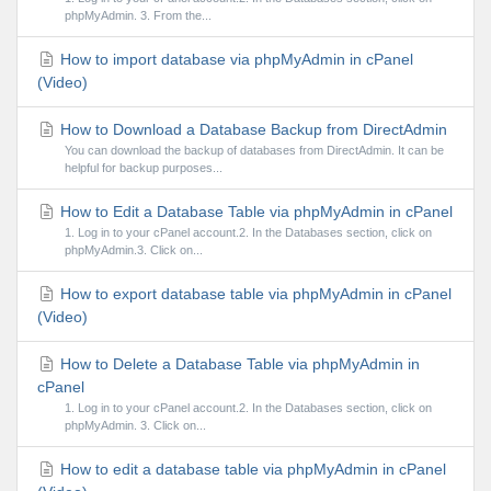
phpMyAdmin. 3. From the...
How to import database via phpMyAdmin in cPanel
(Video)
How to Download a Database Backup from DirectAdmin
You can download the backup of databases from DirectAdmin. It can be
helpful for backup purposes...
How to Edit a Database Table via phpMyAdmin in cPanel
1. Log in to your cPanel account.2. In the Databases section, click on
phpMyAdmin.3. Click on...
How to export database table via phpMyAdmin in cPanel
(Video)
How to Delete a Database Table via phpMyAdmin in
cPanel
1. Log in to your cPanel account.2. In the Databases section, click on
phpMyAdmin. 3. Click on...
How to edit a database table via phpMyAdmin in cPanel