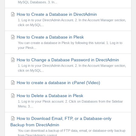
MySQL Databases. 3. In...
How to Create a Database in DirectAdmin
1. Log in to your DirectAdmin Account. 2. In the Account Manager section,
click on MySQL...
How to Create a Database in Plesk
You can create a database in Plesk by following this tutorial. 1. Log in to
your Plesk...
How to Change a Database Password in DirectAdmin
1. Log in to your DirectAdmin Account. 2. In the Account Manager section,
click on MySQL...
How to create a database in cPanel (Video)
How to Delete a Database in Plesk
1. Log in to your Plesk account. 2. Click on Databases from the Sidebar
Menu. 3....
How to Download Email, FTP, or a Database-only
Backup from DirectAdmin
You can download a backup of FTP data, email, or database-only backup
from DirectAdmin's control...