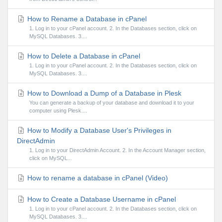
How to Rename a Database in cPanel
1. Log in to your cPanel account. 2. In the Databases section, click on
MySQL Databases. 3....
How to Delete a Database in cPanel
1. Log in to your cPanel account. 2. In the Databases section, click on
MySQL Databases. 3....
How to Download a Dump of a Database in Plesk
You can generate a backup of your database and download it to your
computer using Plesk....
How to Modify a Database User's Privileges in
DirectAdmin
1. Log in to your DirectAdmin Account. 2. In the Account Manager section,
click on MySQL...
How to rename a database in cPanel (Video)
How to Create a Database Username in cPanel
1. Log in to your cPanel account. 2. In the Databases section, click on
MySQL Databases. 3....