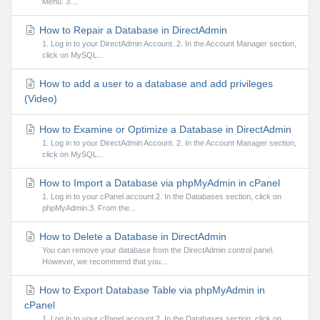
Menu. 3....
How to Repair a Database in DirectAdmin
1. Log in to your DirectAdmin Account. 2. In the Account Manager section,
click on MySQL...
How to add a user to a database and add privileges
(Video)
How to Examine or Optimize a Database in DirectAdmin
1. Log in to your DirectAdmin Account. 2. In the Account Manager section,
click on MySQL...
How to Import a Database via phpMyAdmin in cPanel
1. Log in to your cPanel account.2. In the Databases section, click on
phpMyAdmin.3. From the...
How to Delete a Database in DirectAdmin
You can remove your database from the DirectAdmin control panel.
However, we recommend that you...
How to Export Database Table via phpMyAdmin in
cPanel
1. Log in to your cPanel account.2. In the Databases section, click on