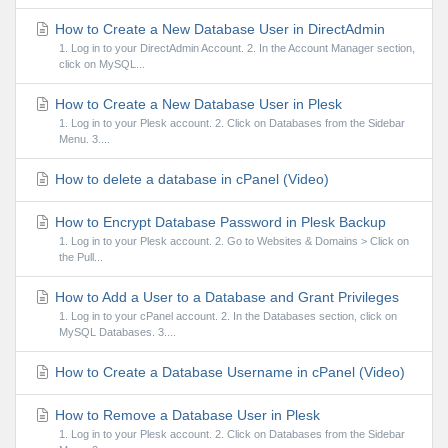
How to Create a New Database User in DirectAdmin
1. Log in to your DirectAdmin Account. 2. In the Account Manager section,
click on MySQL...
How to Create a New Database User in Plesk
1. Log in to your Plesk account. 2. Click on Databases from the Sidebar
Menu. 3....
How to delete a database in cPanel (Video)
How to Encrypt Database Password in Plesk Backup
1. Log in to your Plesk account. 2. Go to Websites & Domains > Click on
the Pull...
How to Add a User to a Database and Grant Privileges
1. Log in to your cPanel account. 2. In the Databases section, click on
MySQL Databases. 3....
How to Create a Database Username in cPanel (Video)
How to Remove a Database User in Plesk
1. Log in to your Plesk account. 2. Click on Databases from the Sidebar