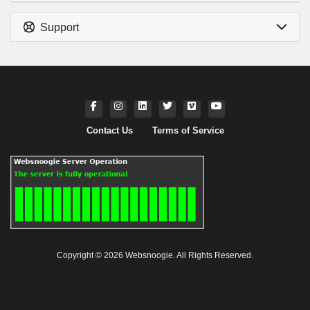
Support
Contact Us
Terms of Service
Copyright © 2026 Websnoogie. All Rights Reserved.