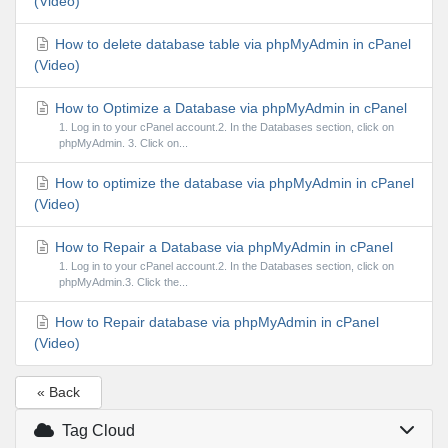
(Video)
How to delete database table via phpMyAdmin in cPanel
(Video)
How to Optimize a Database via phpMyAdmin in cPanel
1. Log in to your cPanel account.2. In the Databases section, click on
phpMyAdmin. 3. Click on...
How to optimize the database via phpMyAdmin in cPanel
(Video)
How to Repair a Database via phpMyAdmin in cPanel
1. Log in to your cPanel account.2. In the Databases section, click on
phpMyAdmin.3. Click the...
How to Repair database via phpMyAdmin in cPanel
(Video)
« Back
Tag Cloud