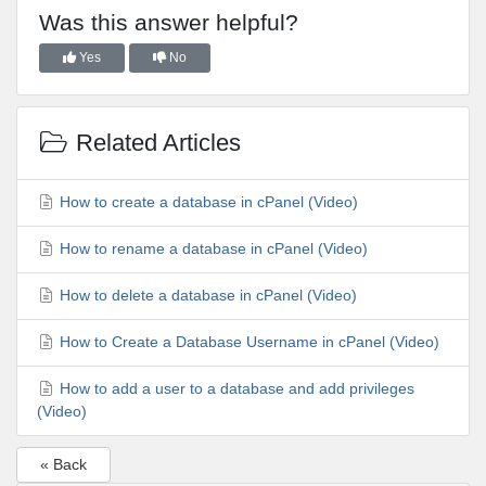
Was this answer helpful?
Yes
No
Related Articles
How to create a database in cPanel (Video)
How to rename a database in cPanel (Video)
How to delete a database in cPanel (Video)
How to Create a Database Username in cPanel (Video)
How to add a user to a database and add privileges
(Video)
« Back