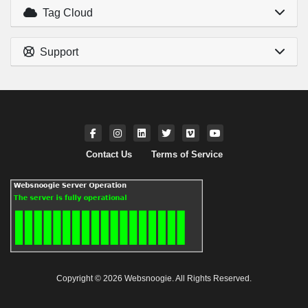
Tag Cloud
Support
Contact Us
Terms of Service
Copyright © 2026 Websnoogie. All Rights Reserved.