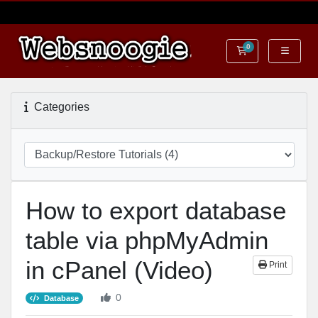
0
Shopping Cart
Categories
How to export database
table via phpMyAdmin
in cPanel (Video)
Print
0
Database