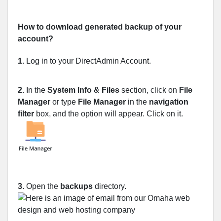
How to download generated backup of your
account?
1.
Log in to your DirectAdmin Account.
2.
In the
System Info & Files
section, click on
File
Manager
or type
File Manager
in the
navigation
filter
box, and the option will appear. Click on it.
3
. Open the
backups
directory.