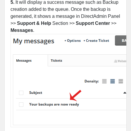
5.
It will display a success message such as Backup
creation added to the queue. Once the backup is
generated, it shows a message in DirectAdmin Panel
>>
Support & Help
Section >>
Support Center
>>
Messages
.