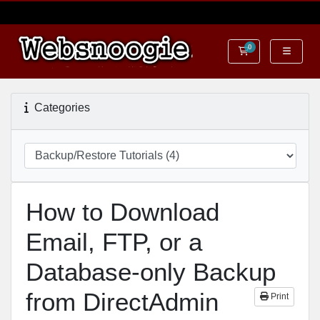
0
Shopping Cart
Categories
How to Download
Email, FTP, or a
Database-only Backup
from DirectAdmin
Print