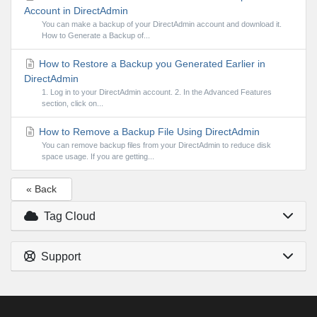
Account in DirectAdmin
You can make a backup of your DirectAdmin account and download it.
How to Generate a Backup of...
How to Restore a Backup you Generated Earlier in
DirectAdmin
1. Log in to your DirectAdmin account. 2. In the Advanced Features
section, click on...
How to Remove a Backup File Using DirectAdmin
You can remove backup files from your DirectAdmin to reduce disk
space usage. If you are getting...
« Back
Tag Cloud
Support