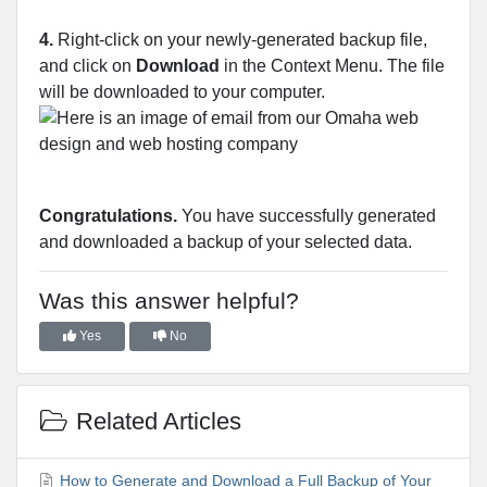
4.
Right-click on your newly-generated backup file,
and click on
Download
in the Context Menu. The file
will be downloaded to your computer.
Congratulations.
You have successfully generated
and downloaded a backup of your selected data.
Was this answer helpful?
Yes
No
Related Articles
How to Generate and Download a Full Backup of Your