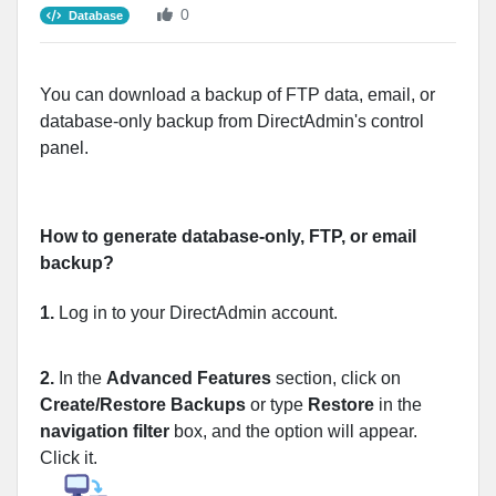
0
Database
You can download a backup of FTP data, email, or
database-only backup from DirectAdmin's control
panel.
How to generate database-only, FTP, or email
backup?
1.
Log in to your DirectAdmin account.
2.
In the
Advanced Features
section, click on
Create/Restore Backups
or type
Restore
in the
navigation filter
box, and the option will appear.
Click it.