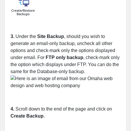
3.
Under the
Site Backup
, should you wish to
generate an email-only backup, uncheck all other
options and check-mark only the options displayed
under email. For
FTP only backup
, check-mark only
the option which displays under FTP. You can do the
same for the Database-only backup.
4.
Scroll down to the end of the page and click on
Create Backup
.