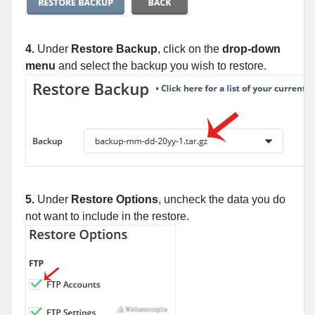
4.
Under
Restore Backup
, click on the
drop-down
menu
and select the backup you wish to restore.
5.
Under
Restore Options
, uncheck the data you do
not want to include in the restore.