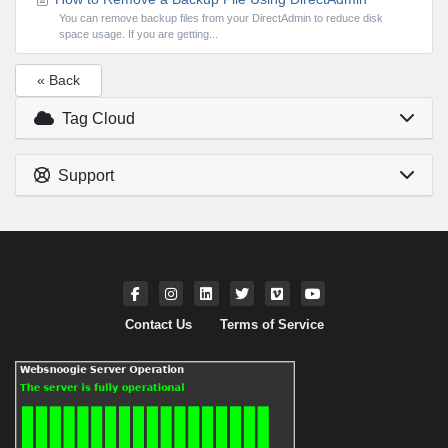
You can remove backup files from your DirectAdmin to reduce disk
space usage. If you are getting...
« Back
Tag Cloud
Support
Contact Us
Terms of Service