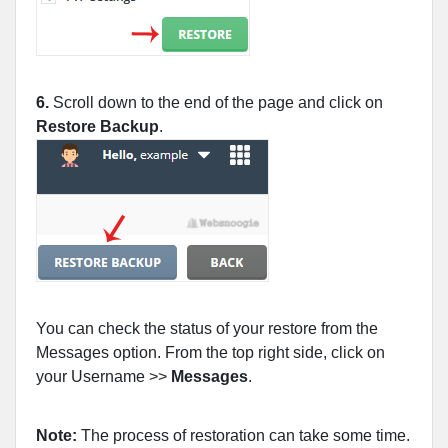
6.
Scroll down to the end of the page and click on
Restore Backup
.
You can check the status of your restore from the
Messages option. From the top right side, click on
your Username >>
Messages
.
Note:
The process of restoration can take some time.