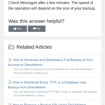
Check Messages after a few minutes. The speed of
the operation will depend on the size of your backup.
Was this answer helpful?
Yes
No
Related Articles
How to Generate and Download a Full Backup of Your
Account in DirectAdmin
You can make a backup of your DirectAdmin account and download it.
How to Generate a Backup of...
How to Download Email, FTP, or a Database-only
Backup from DirectAdmin
You can download a backup of FTP data, email, or database-only backup
from DirectAdmin's control...
How to Remove a Backup File Using DirectAdmin