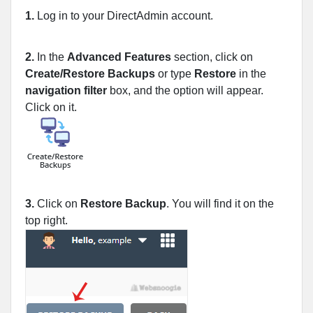
1.
Log in to your DirectAdmin account.
2.
In the
Advanced Features
section, click on
Create/Restore Backups
or type
Restore
in the
navigation filter
box, and the option will appear.
Click on it.
3.
Click on
Restore Backup
. You will find it on the
top right.