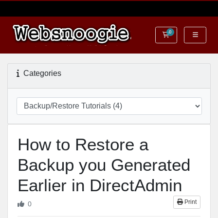
0
Shopping Cart
Categories
How to Restore a
Backup you Generated
Earlier in DirectAdmin
Print
0