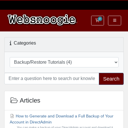
0
Shopping Cart
Categories
Search
Articles
How to Generate and Download a Full Backup of Your
Account in DirectAdmin
You can make a backup of your DirectAdmin account and download it.