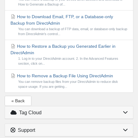
How to Generate a Backup of...
How to Download Email, FTP, or a Database-only
Backup from DirectAdmin
You can download a backup of FTP data, email, or database-only backup
from DirectAdmin's control...
How to Restore a Backup you Generated Earlier in
DirectAdmin
1. Log in to your DirectAdmin account. 2. In the Advanced Features
section, click on...
How to Remove a Backup File Using DirectAdmin
You can remove backup files from your DirectAdmin to reduce disk
space usage. If you are getting...
« Back
Tag Cloud
Support