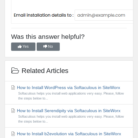
Was this answer helpful?
Yes
No
Related Articles
How to Install WordPress via Softaculous in SiteWorx
Softaculous helps you install web applications very easy. Please, follow
the steps below to...
How to Install Serendipity via Softaculous in SiteWorx
Softaculous helps you install web applications very easy. Please, follow
the steps below to...
How to Install b2evolution via Softaculous in SiteWorx