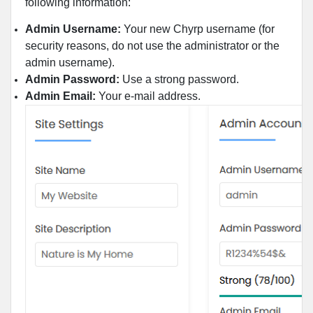
following information:
Admin Username:
Your new Chyrp username (for
security reasons, do not use the administrator or the
admin username).
Admin Password:
Use a strong password.
Admin Email:
Your e-mail address.