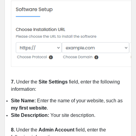
7.
Under the
Site Settings
field, enter the following
information:
Site Name:
Enter the name of your website, such as
my first website
.
Site Description:
Your site description.
8.
Under the
Admin Account
field, enter the