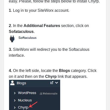
easy. Please, follow the steps below to install Chyrp.
1
. Log in to your SiteWorx account.
2
. In the
Additional Features
section, click on
Sofataculous
.
3.
SiteWorx will redirect you to the Softaculous
interface.
4.
On the left side, locate the
Blogs
category. Click
on it and then on the
Chyrp
link that appears.