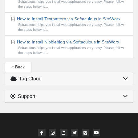
Softaculous helps you install web applications very easy. Please, follow
the steps below to...
How to Install Textpattern via Softaculous in SiteWorx
Softaculous helps you install web applications very easy. Please, follow
the steps below to...
How to Install Nibbleblog via Softaculous in SiteWorx
Softaculous helps you install web applications very easy. Please, follow
the steps below to...
« Back
Tag Cloud
Support