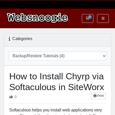
0
Shopping Cart
Categories
How to Install Chyrp via
Softaculous in SiteWorx
Print
0
Softaculous helps you install web applications very