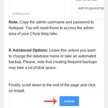
Note:
Copy the admin username and password to
Notepad. You will need those to access the admin
area of your Chyrp blog later.
9.
Advanced Options:
Leave this unless you want
to change the database name or take an automated
backup. Please, note that creating frequent backups
may take a lot of disk space.
Finally, scroll down to the end of the page and click
on Install.