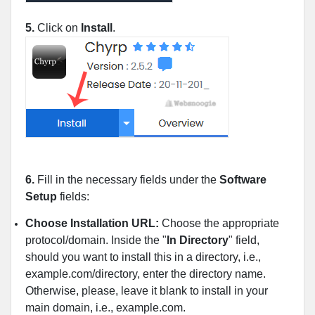
5.
Click on
Install
.
6.
Fill in the necessary fields under the
Software
Setup
fields:
Choose Installation URL:
Choose the appropriate
protocol/domain. Inside the "
In Directory
" field,
should you want to install this in a directory, i.e.,
example.com/directory, enter the directory name.
Otherwise, please, leave it blank to install in your
main domain, i.e., example.com.