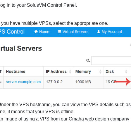
og in to your SolusVM Control Panel.
f you have multiple VPSs, select the appropriate one.
nder the VPS hostname, you can view the VPS details such a
line, it means that your VPS is offline.