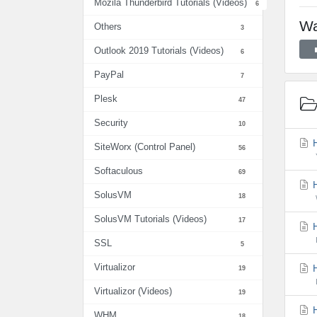
Mozila Thunderbird Tutorials (Videos)
6
Wa
Others
3
Outlook 2019 Tutorials (Videos)
6
PayPal
7
Plesk
47
Security
10
H
SiteWorx (Control Panel)
56
Softaculous
69
H
SolusVM
18
SolusVM Tutorials (Videos)
17
H
SSL
5
Virtualizor
H
19
Virtualizor (Videos)
19
H
WHM
18