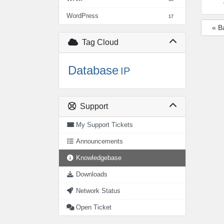
WordPress
17
« B
Tag Cloud
Database
IP
Support
My Support Tickets
Announcements
Knowledgebase
Downloads
Network Status
Open Ticket