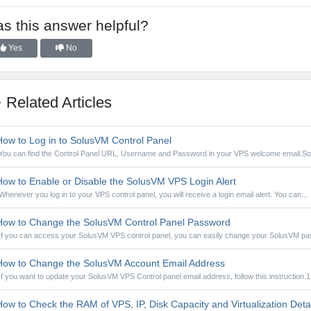
s this answer helpful?
Yes
No
Related Articles
ow to Log in to SolusVM Control Panel
You can find the Control Panel URL, Username and Password in your VPS welcome email.So
ow to Enable or Disable the SolusVM VPS Login Alert
Whenever you log in to your VPS control panel, you will receive a login email alert. You can...
ow to Change the SolusVM Control Panel Password
If you can access your SolusVM VPS control panel, you can easily change your SolusVM pa
ow to Change the SolusVM Account Email Address
If you want to update your SolusVM VPS Control panel email address, follow this instruction.1.
ow to Check the RAM of VPS, IP, Disk Capacity and Virtualization Deta