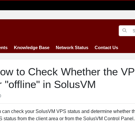
nts
Knowledge Base
Network Status
Contact Us
ow to Check Whether the VPS 
r "offline" in SolusVM
0
 can check your SolusVM VPS status and determine whether the 
 status from the client area or from the SolusVM Control Panel.