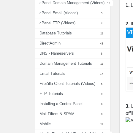
cPanel Domain Management (Videos)
10
1.
L
cPanel Email (Videos)
5
cPanel FTP (Videos)
2.
I
4
Database Tutorials
11
DirectAdmin
48
DNS - Nameservers
6
Domain Management Tutorials
11
Email Tutorials
17
FileZilla Client Tutorials (Videos)
5
FTP Tutorials
9
Installing a Control Panel
6
3.
U
off
Mail Filters & SPAM
8
Mobile
11