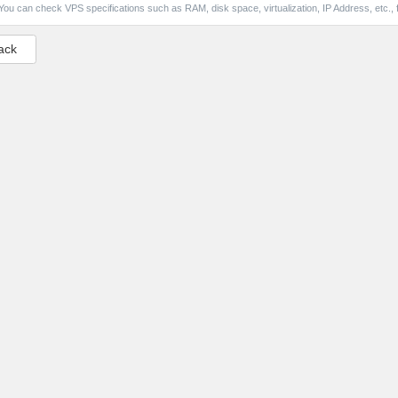
You can check VPS specifications such as RAM, disk space, virtualization, IP Address, etc., f
ack