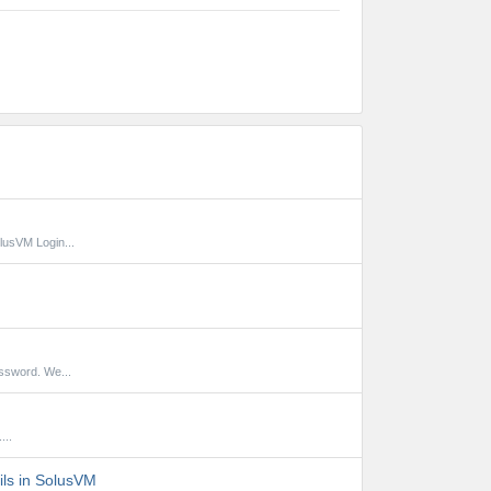
lusVM Login...
ssword. We...
...
ils in SolusVM