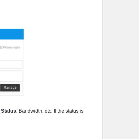
s
Status
, Bandwidth, etc. If the status is