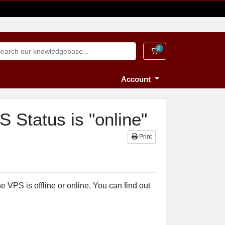
0
Shopping Cart
Account
Status is "online"
Print
VPS is offline or online. You can find out