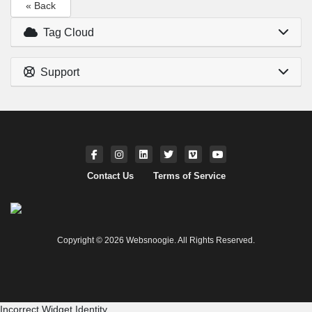
« Back
Tag Cloud
Support
Contact Us
Terms of Service
Copyright © 2026 Websnoogie. All Rights Reserved.
Incorrect Widget Identity