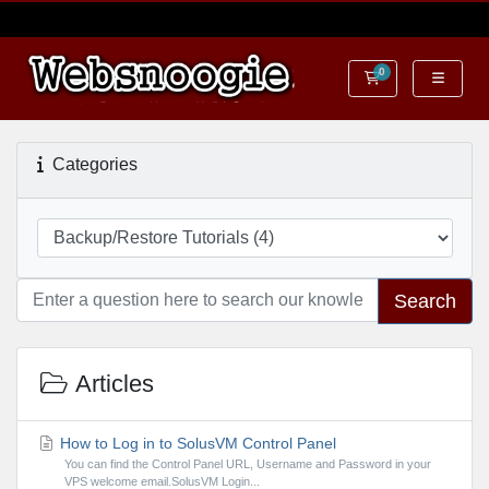
0
Shopping Cart
Categories
Search
Articles
How to Log in to SolusVM Control Panel
You can find the Control Panel URL, Username and Password in your
VPS welcome email.SolusVM Login...