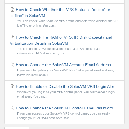
How to Check Whether the VPS Status is "online" or
"offline" in SolusVM
You can check your SolusVM VPS status and determine whether the VPS
is offline or online. You can...
How to Check the RAM of VPS, IP, Disk Capacity and
Virtualization Details in SolusVM
You can check VPS specifications such as RAM, disk space,
virtualization, IP Address, etc., from...
How to Change the SolusVM Account Email Address
If you want to update your SolusVM VPS Control panel email address,
follow this instruction.1....
How to Enable or Disable the SolusVM VPS Login Alert
Whenever you log in to your VPS control panel, you will receive a login
email alert. You can...
How to Change the SolusVM Control Panel Password
If you can access your SolusVM VPS control panel, you can easily
change your SolusVM password. We...