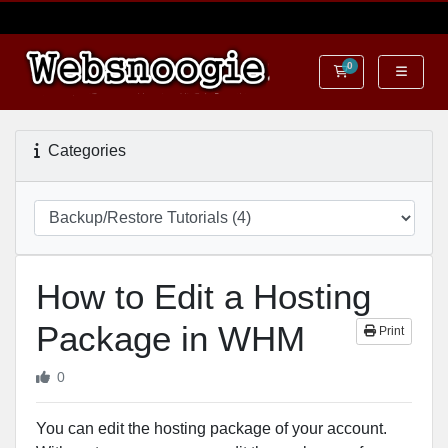
0
Shopping Cart
Categories
How to Edit a Hosting
Package in WHM
Print
0
You can edit the hosting package of your account.