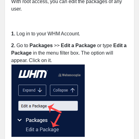
With root access, you can edit the packages of any
user.
1.
Log in to your WHM Account.
2.
Go to
Packages
>>
Edit a Package
or type
Edit a
Package
in the menu filter box. The option will
appear. Click on it
.