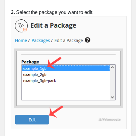
3.
Select the package you want to edit.