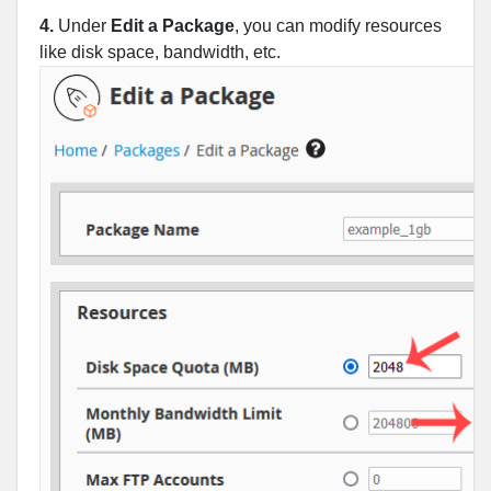
4.
Under
Edit a Package
, you can modify resources
like disk space, bandwidth, etc.