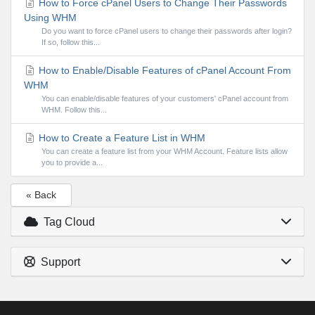
How to Force cPanel Users to Change Their Passwords
Using WHM
Do you want to force cPanel users to change their passwords after login?
If so, follow this...
How to Enable/Disable Features of cPanel Account From
WHM
You can enable/disable features of your customers' cPanel account from
WHM. Follow this...
How to Create a Feature List in WHM
You can create a feature list from your WHM Account. Feature lists allow
you to provide a...
« Back
Tag Cloud
Support