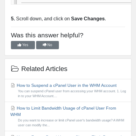
5.
Scroll down, and click on
Save Changes
.
Was this answer helpful?
Yes
No
Related Articles
How to Suspend a cPanel User in the WHM Account
You can suspend cPanel user from accessing your WHM account. 1. Log
in to your WHM Account....
How to Limit Bandwidth Usage of cPanel User From
WHM
Do you want to increase or limit cPanel user's bandwidth usage? A WHM
user can modify the...