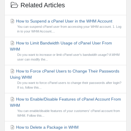
Related Articles
How to Suspend a cPanel User in the WHM Account
You can suspend cPanel user from accessing your WHM account. 1. Log
in to your WHM Account....
How to Limit Bandwidth Usage of cPanel User From
WHM
Do you want to increase or limit cPanel user's bandwidth usage? A WHM
user can modify the...
How to Force cPanel Users to Change Their Passwords
Using WHM
Do you want to force cPanel users to change their passwords after login?
If so, follow this...
How to Enable/Disable Features of cPanel Account From
WHM
You can enable/disable features of your customers' cPanel account from
WHM. Follow this...
How to Delete a Package in WHM