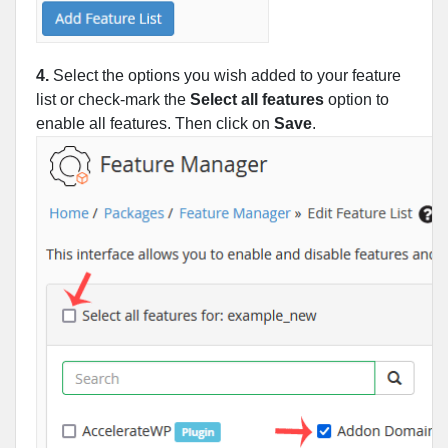
4.
Select the options you wish added to your feature
list or check-mark the
Select all features
option to
enable all features. Then click on
Save
.