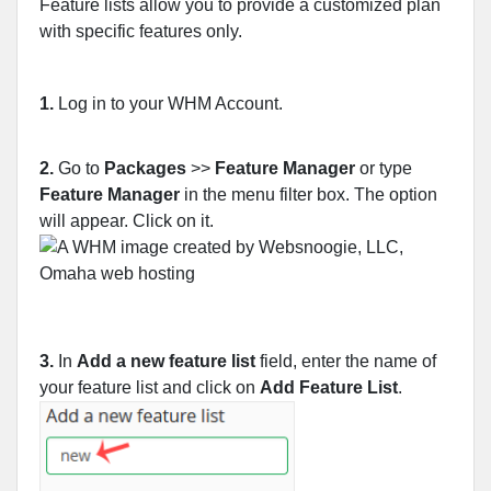
Feature lists allow you to provide a customized plan
with specific features only.
1.
Log in to your WHM Account.
2.
Go to
Packages
>>
Feature Manager
or type
Feature Manager
in the menu filter box. The option
will appear. Click on it.
3.
In
Add a new feature list
field, enter the name of
your feature list and click on
Add Feature List
.