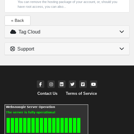
You can remove the hosting package of your account, or, should you
have root access, you can also...
« Back
Tag Cloud
Support
Contact Us
Terms of Service