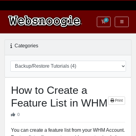
0
Shopping Cart
Categories
How to Create a
Feature List in WHM
Print
0
You can create a feature list from your WHM Account.