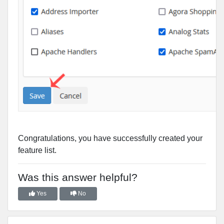
Congratulations, you have successfully created your
feature list.
Was this answer helpful?
Yes
No