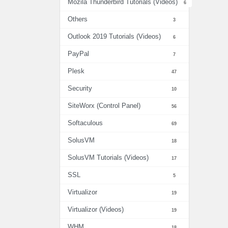
Mozila Thunderbird Tutorials (Videos)
6
Others
3
Outlook 2019 Tutorials (Videos)
6
PayPal
7
Plesk
47
Security
10
SiteWorx (Control Panel)
56
Softaculous
69
SolusVM
18
SolusVM Tutorials (Videos)
17
SSL
5
Virtualizor
19
Virtualizor (Videos)
19
WHM
18