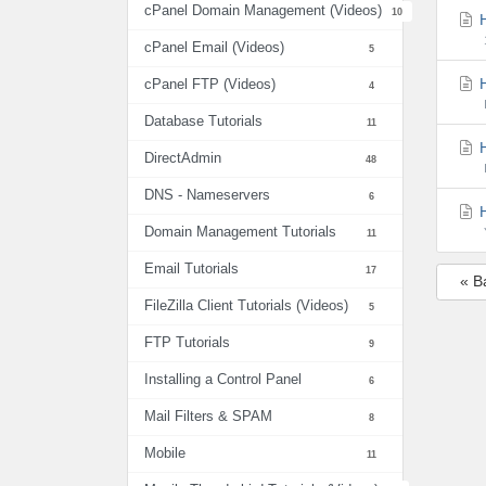
cPanel Domain Management (Videos)
10
H
cPanel Email (Videos)
5
H
cPanel FTP (Videos)
4
Database Tutorials
11
H
DirectAdmin
48
DNS - Nameservers
6
H
Domain Management Tutorials
11
Email Tutorials
17
« B
FileZilla Client Tutorials (Videos)
5
FTP Tutorials
9
Installing a Control Panel
6
Mail Filters & SPAM
8
Mobile
11