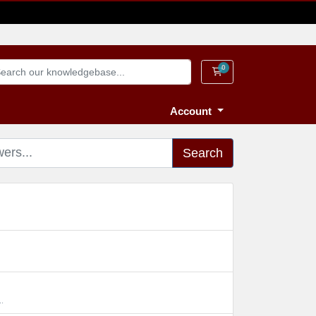
0
Shopping Cart
Account
Search
.