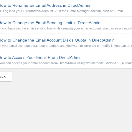
ow to Rename an Email Address in DirectAdmin
1. Log in to your DirectAdmin Account. 2. In the E-mail Manager section, click on E-mail...
ow to Change the Email Sending Limit in DirectAdmin
If you have set the email sending limit while creating your email account, you can easily modify
ow to Change the Email Account Disk's Quota in DirectAdmin
If your email disk quota has been reached and you want to increase or modify it, you can do so
ow to Access Your Email From DirectAdmin
You can access your email account from DirectAdmin using two methods. Method 1: (Automat
ack