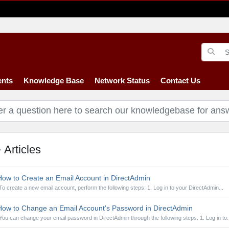
nts
Knowledge Base
Network Status
Contact Us
Articles
ow to Create an Email Account in DirectAdmin
To create a new email account, perform the following steps: 1. Log in to your DirectAdmin...
ow to Change an Email Account's Password in DirectAdmin
You can change your email password in DirectAdmin through the following steps: 1. Log in to..