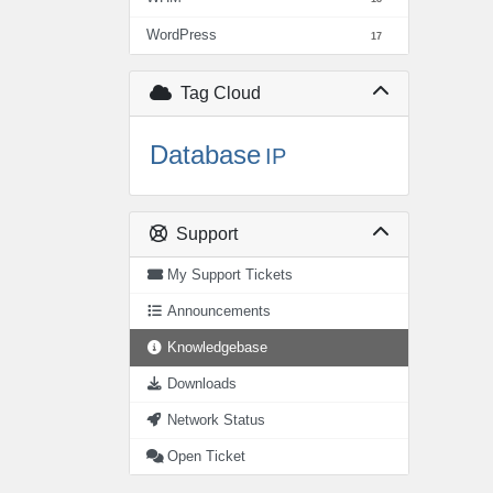
WordPress
17
Tag Cloud
Database
IP
Support
My Support Tickets
Announcements
Knowledgebase
Downloads
Network Status
Open Ticket