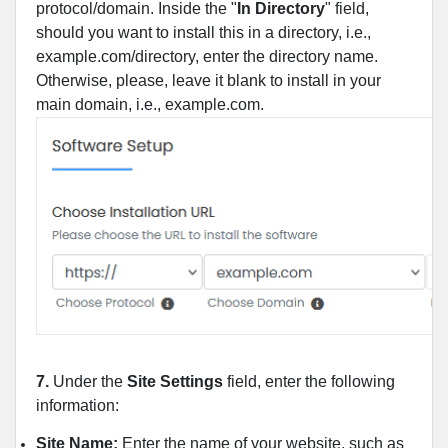
protocol/domain. Inside the "
In Directory
" field,
should you want to install this in a directory, i.e.,
example.com/directory, enter the directory name.
Otherwise, please, leave it blank to install in your
main domain, i.e., example.com.
7.
Under the
Site Settings
field, enter the following
information:
Site Name:
Enter the name of your website, such as