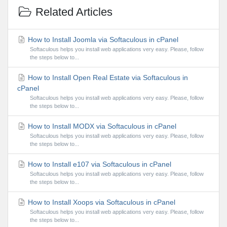
Related Articles
How to Install Joomla via Softaculous in cPanel
Softaculous helps you install web applications very easy. Please, follow
the steps below to...
How to Install Open Real Estate via Softaculous in
cPanel
Softaculous helps you install web applications very easy. Please, follow
the steps below to...
How to Install MODX via Softaculous in cPanel
Softaculous helps you install web applications very easy. Please, follow
the steps below to...
How to Install e107 via Softaculous in cPanel
Softaculous helps you install web applications very easy. Please, follow
the steps below to...
How to Install Xoops via Softaculous in cPanel
Softaculous helps you install web applications very easy. Please, follow
the steps below to...