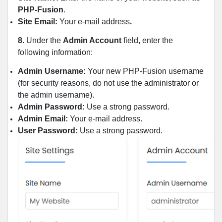
PHP-Fusion
.
Site Email:
Your e-mail address
.
8.
Under the
Admin Account
field, enter the
following information:
Admin Username:
Your new PHP-Fusion username
(for security reasons, do not use the administrator or
the admin username).
Admin Password:
Use a strong password.
Admin Email:
Your e-mail address.
User Password:
Use a strong password.