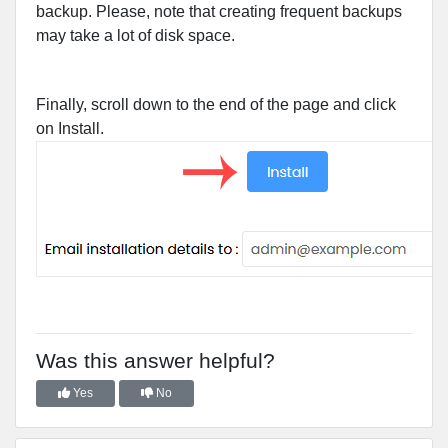
backup. Please, note that creating frequent backups
may take a lot of disk space.
Finally, scroll down to the end of the page and click
on Install.
Was this answer helpful?
Yes
No