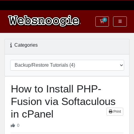
0
Shopping Cart
Categories
How to Install PHP-
Fusion via Softaculous
in cPanel
Print
0