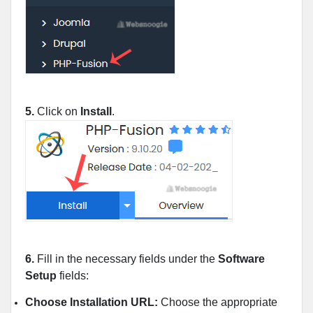
5.
Click on
Install
.
6.
Fill in the necessary fields under the
Software
Setup
fields:
Choose Installation URL:
Choose the appropriate