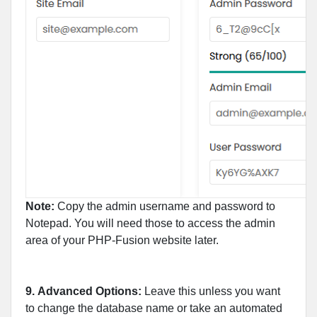
Note:
Copy the admin username and password to
Notepad. You will need those to access the admin
area of your PHP-Fusion website later.
9.
Advanced Options:
Leave this unless you want
to change the database name or take an automated