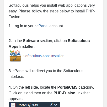
Softaculous helps you install web applications very
easy. Please, follow the steps below to install PHP-
Fusion.
1.
Log in to your
cPanel
account.
2.
In the
Software
section, click on
Softaculous
Apps Installer
.
3.
cPanel will redirect you to the Softaculous
interface.
4.
On the left side, locate the
Portal/CMS
category.
Click on it and then on the
PHP-Fusion
link that
appears.