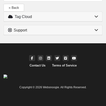
« Back
Tag Cloud
Support
Contact Us
Terms of Service
Copyright © 2026 Websnoogie. All Rights Reserved.