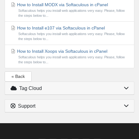
How to Install MODX via Softaculous in cPanel
Softaculous helps you install web applications very easy. Please, follow
the steps below to...
How to Install e107 via Softaculous in cPanel
Softaculous helps you install web applications very easy. Please, follow
the steps below to...
How to Install Xoops via Softaculous in cPanel
Softaculous helps you install web applications very easy. Please, follow
the steps below to...
« Back
Tag Cloud
Support