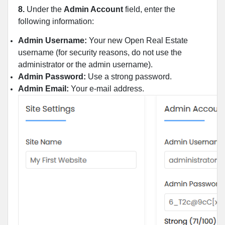
8.
Under the
Admin Account
field, enter the
following information:
Admin Username:
Your new Open Real Estate
username (for security reasons, do not use the
administrator or the admin username).
Admin Password:
Use a strong password.
Admin Email:
Your e-mail address.