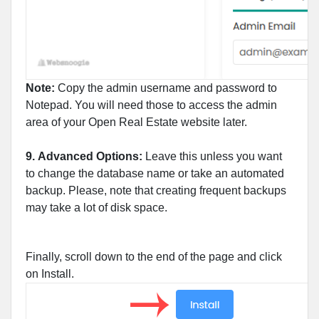
Note:
Copy the admin username and password to
Notepad. You will need those to access the admin
area of your Open Real Estate website later.
9.
Advanced Options:
Leave this unless you want
to change the database name or take an automated
backup. Please, note that creating frequent backups
may take a lot of disk space.
Finally, scroll down to the end of the page and click
on Install.