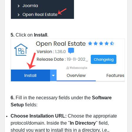
5.
Click on
Install
.
6.
Fill in the necessary fields under the
Software
Setup
fields:
Choose Installation URL:
Choose the appropriate
protocol/domain. Inside the "
In Directory
" field,
should you want to install this in a directory, i.e.,