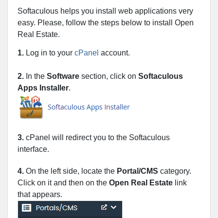
Softaculous helps you install web applications very
easy. Please, follow the steps below to install Open
Real Estate.
1.
Log in to your
cPanel
account.
2.
In the
Software
section, click on
Softaculous
Apps Installer
.
3.
cPanel will redirect you to the Softaculous
interface.
4.
On the left side, locate the
Portal/CMS
category.
Click on it and then on the
Open Real Estate
link
that appears.