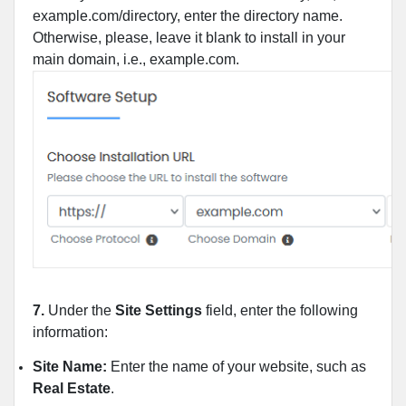
example.com/directory, enter the directory name.
Otherwise, please, leave it blank to install in your
main domain, i.e., example.com.
7.
Under the
Site Settings
field, enter the following
information:
Site Name:
Enter the name of your website, such as
Real Estate
.