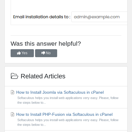
Was this answer helpful?
Yes
No
Related Articles
How to Install Joomla via Softaculous in cPanel
Softaculous helps you install web applications very easy. Please, follow
the steps below to...
How to Install PHP-Fusion via Softaculous in cPanel
Softaculous helps you install web applications very easy. Please, follow
the steps below to...