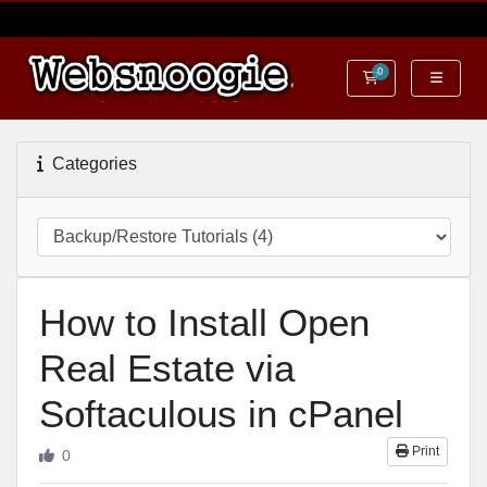
0
Shopping Cart
Categories
How to Install Open
Real Estate via
Softaculous in cPanel
Print
0