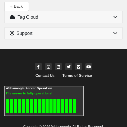
« Back
Tag Cloud
Support
Contact Us
Terms of Service
Copyright © 2026 Websnoogie. All Rights Reserved.