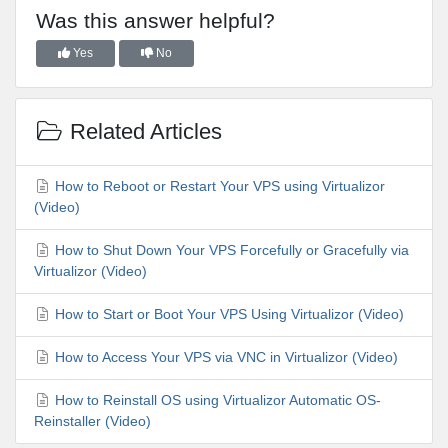
Was this answer helpful?
Yes
No
Related Articles
How to Reboot or Restart Your VPS using Virtualizor
(Video)
How to Shut Down Your VPS Forcefully or Gracefully via
Virtualizor (Video)
How to Start or Boot Your VPS Using Virtualizor (Video)
How to Access Your VPS via VNC in Virtualizor (Video)
How to Reinstall OS using Virtualizor Automatic OS-
Reinstaller (Video)