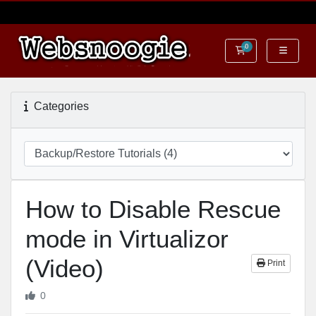
0
Shopping Cart
Categories
How to Disable Rescue
mode in Virtualizor
(Video)
Print
0