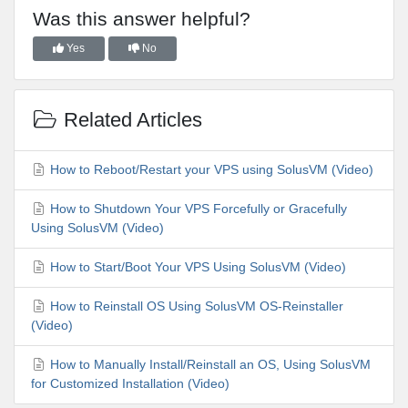
Was this answer helpful?
Yes
No
Related Articles
How to Reboot/Restart your VPS using SolusVM (Video)
How to Shutdown Your VPS Forcefully or Gracefully
Using SolusVM (Video)
How to Start/Boot Your VPS Using SolusVM (Video)
How to Reinstall OS Using SolusVM OS-Reinstaller
(Video)
How to Manually Install/Reinstall an OS, Using SolusVM
for Customized Installation (Video)