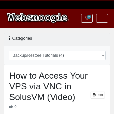
0
Shopping Cart
Categories
How to Access Your
VPS via VNC in
SolusVM (Video)
Print
0