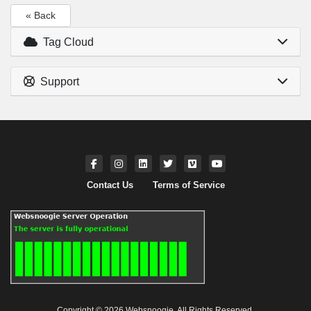
« Back
Tag Cloud
Support
Contact Us
Terms of Service
Copyright © 2026 Websnoogie. All Rights Reserved.