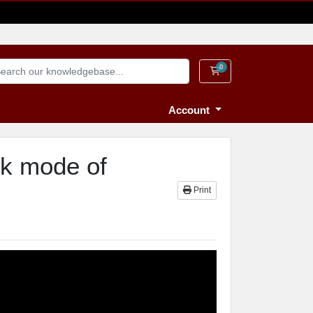
0
Shopping Cart
Account
ck mode of
Print