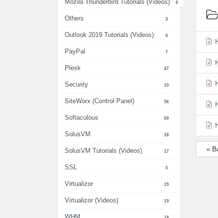
Mozila Thunderbird Tutorials (Videos)
6
Others
3
Outlook 2019 Tutorials (Videos)
6
H
PayPal
7
H
Plesk
47
H
Security
10
SiteWorx (Control Panel)
56
H
Softaculous
69
H
SolusVM
18
« B
SolusVM Tutorials (Videos)
17
SSL
5
Virtualizor
19
Virtualizor (Videos)
19
WHM
18