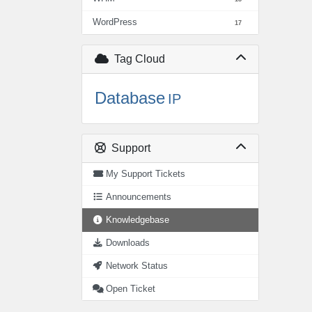
WordPress
17
Tag Cloud
Database
IP
Support
My Support Tickets
Announcements
Knowledgebase
Downloads
Network Status
Open Ticket