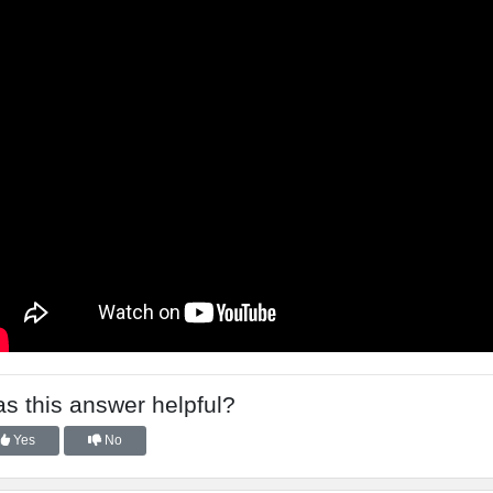
s this answer helpful?
Yes
No