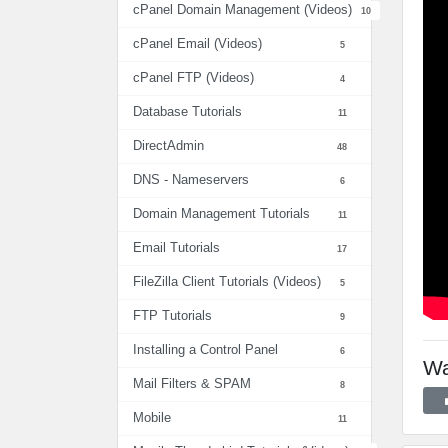
cPanel Domain Management (Videos)
10
cPanel Email (Videos)
5
cPanel FTP (Videos)
4
Database Tutorials
11
DirectAdmin
48
DNS - Nameservers
6
Domain Management Tutorials
11
Email Tutorials
17
FileZilla Client Tutorials (Videos)
5
FTP Tutorials
9
Installing a Control Panel
6
Wa
Mail Filters & SPAM
8
Mobile
11