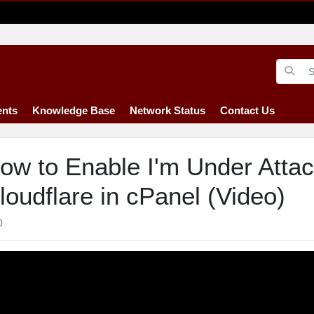
nts
Knowledge Base
Network Status
Contact Us
ow to Enable I'm Under Atta
loudflare in cPanel (Video)
0