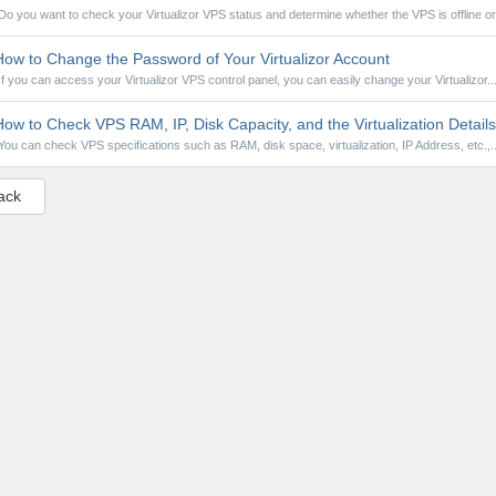
Do you want to check your Virtualizor VPS status and determine whether the VPS is offline or.
ow to Change the Password of Your Virtualizor Account
If you can access your Virtualizor VPS control panel, you can easily change your Virtualizor..
ow to Check VPS RAM, IP, Disk Capacity, and the Virtualization Details 
You can check VPS specifications such as RAM, disk space, virtualization, IP Address, etc.,..
ack