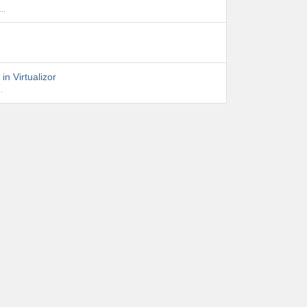
..
.
in Virtualizor
.