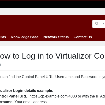
nts
Knowledge Base
Network Status
Contact Us
ow to Log in to Virtualizor Co
0
 can find the Control Panel URL, Username and Password in 
tualizor Login details example:
trol Panel URL:
https://cp.example.com:4083 or with the IP Ad
ername:
Your email address.