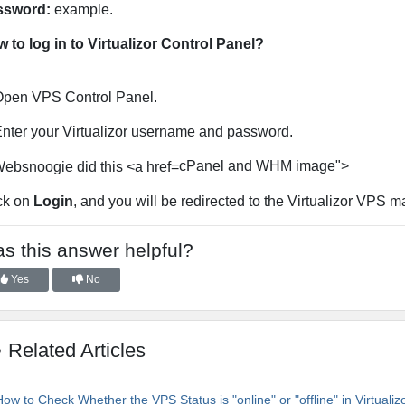
ssword:
example.
 to log in to Virtualizor Control Panel?
pen VPS Control Panel.
nter your Virtualizor username and password.
cPanel and WHM image">
ck on
Login
, and you will be redirected to the Virtualizor VPS
s this answer helpful?
Yes
No
Related Articles
ow to Check Whether the VPS Status is "online" or "offline" in Virtualiz