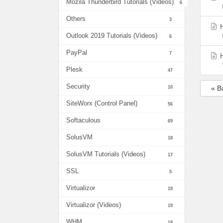
Mozila Thunderbird Tutorials (Videos)
6
Others
3
H
Outlook 2019 Tutorials (Videos)
6
PayPal
7
H
Plesk
47
Security
10
« B
SiteWorx (Control Panel)
56
Softaculous
69
SolusVM
18
SolusVM Tutorials (Videos)
17
SSL
5
Virtualizor
19
Virtualizor (Videos)
19
WHM
18