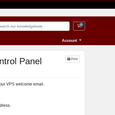
0
Shopping Cart
Account
ntrol Panel
Print
your VPS welcome email.
dress.