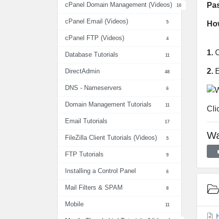
Pa
cPanel Domain Management (Videos)
10
cPanel Email (Videos)
5
How
cPanel FTP (Videos)
4
1.
O
Database Tutorials
11
2.
E
DirectAdmin
48
DNS - Nameservers
6
Domain Management Tutorials
11
Cli
Email Tutorials
17
Wa
FileZilla Client Tutorials (Videos)
5
FTP Tutorials
9
Installing a Control Panel
6
Mail Filters & SPAM
8
Mobile
11
H