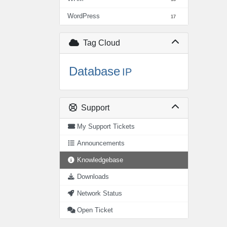
WordPress
17
Tag Cloud
Database
IP
Support
My Support Tickets
Announcements
Knowledgebase
Downloads
Network Status
Open Ticket