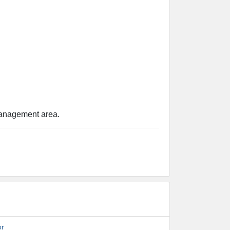
 management area.
or