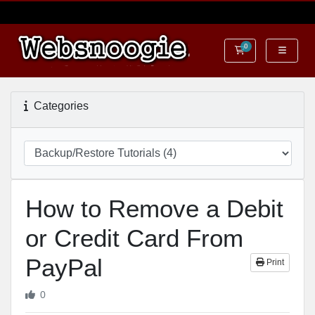
0
Shopping Cart
Categories
How to Remove a Debit
or Credit Card From
PayPal
Print
0