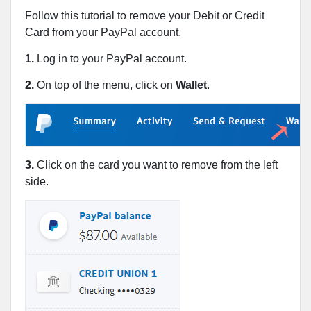
Follow this tutorial to remove your Debit or Credit
Card from your PayPal account.
1.
Log in to your PayPal account.
2.
On top of the menu, click on
Wallet
.
3.
Click on the card you want to remove from the left
side.