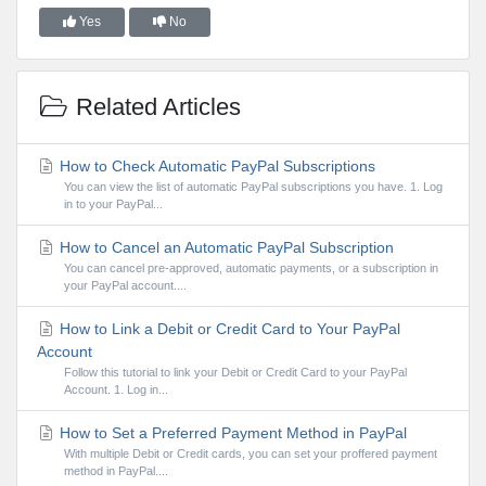
Yes
No
Related Articles
How to Check Automatic PayPal Subscriptions
You can view the list of automatic PayPal subscriptions you have. 1. Log
in to your PayPal...
How to Cancel an Automatic PayPal Subscription
You can cancel pre-approved, automatic payments, or a subscription in
your PayPal account....
How to Link a Debit or Credit Card to Your PayPal
Account
Follow this tutorial to link your Debit or Credit Card to your PayPal
Account. 1. Log in...
How to Set a Preferred Payment Method in PayPal
With multiple Debit or Credit cards, you can set your proffered payment
method in PayPal....