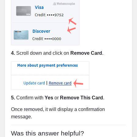
4.
Scroll down and click on
Remove Card
.
5.
Confirm with
Yes
or
Remove This Card
.
Once removed, it will display a confirmation
message.
Was this answer helpful?