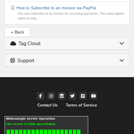
How to Subscribe to an Invoice via PayPal
You can subscribe to an invoice for recurring payments. The subscription
option is only...
« Back
Tag Cloud
Support
Contact Us
Terms of Service