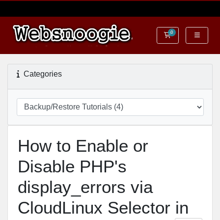
0
Shopping Cart
Categories
How to Enable or
Disable PHP's
display_errors via
CloudLinux Selector in