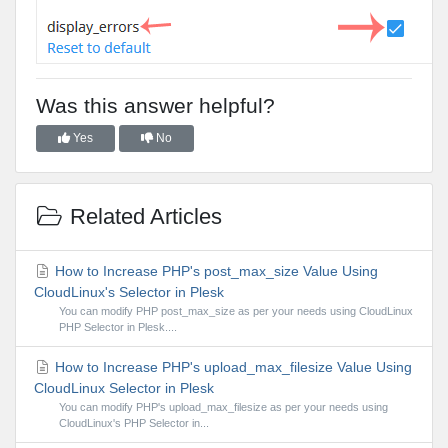
Was this answer helpful?
Yes
No
Related Articles
How to Increase PHP's post_max_size Value Using
CloudLinux's Selector in Plesk
You can modify PHP post_max_size as per your needs using CloudLinux
PHP Selector in Plesk....
How to Increase PHP's upload_max_filesize Value Using
CloudLinux Selector in Plesk
You can modify PHP's upload_max_filesize as per your needs using
CloudLinux's PHP Selector in...