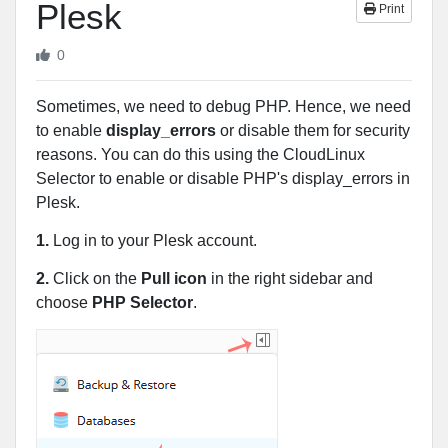
Plesk
Print
0
Sometimes, we need to debug PHP. Hence, we need
to enable
display_errors
or disable them for security
reasons. You can do this using the CloudLinux
Selector to enable or disable PHP's display_errors in
Plesk.
1.
Log in to your Plesk account.
2.
Click on the
Pull icon
in the right sidebar and
choose
PHP Selector
.