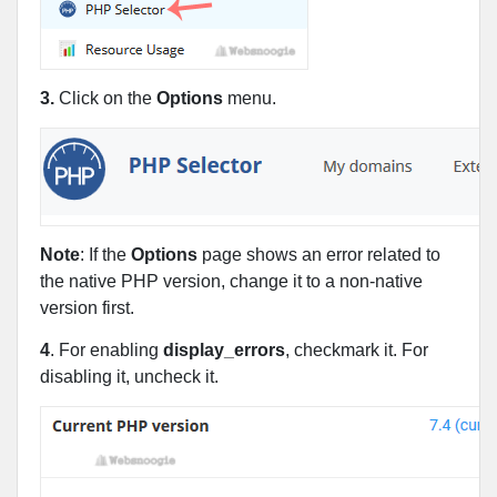
3.
Click on the
Options
menu.
Note
: If the
Options
page shows an error related to
the native PHP version, change it to a non-native
version first.
4
. For enabling
display_errors
, checkmark it. For
disabling it, uncheck it.