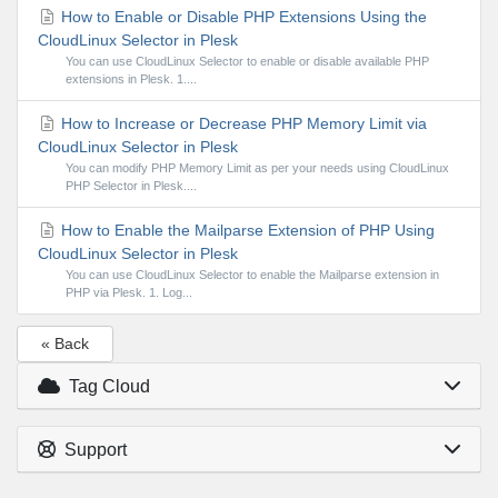
How to Enable or Disable PHP Extensions Using the
CloudLinux Selector in Plesk
You can use CloudLinux Selector to enable or disable available PHP
extensions in Plesk. 1....
How to Increase or Decrease PHP Memory Limit via
CloudLinux Selector in Plesk
You can modify PHP Memory Limit as per your needs using CloudLinux
PHP Selector in Plesk....
How to Enable the Mailparse Extension of PHP Using
CloudLinux Selector in Plesk
You can use CloudLinux Selector to enable the Mailparse extension in
PHP via Plesk. 1. Log...
« Back
Tag Cloud
Support