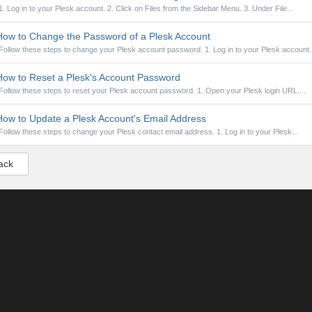
1. Log in to your Plesk account. 2. Click on Files from the Sidebar Menu. 3. Under File...
ow to Change the Password of a Plesk Account
Follow these steps to change your Plesk account password. 1. Log in to your Plesk account..
ow to Reset a Plesk's Account Password
Follow these steps to reset your Plesk account password. 1. Open your Plesk login URL....
ow to Update a Plesk Account's Email Address
Follow these steps to change your Plesk contact email address. 1. Log in to your Plesk...
ack