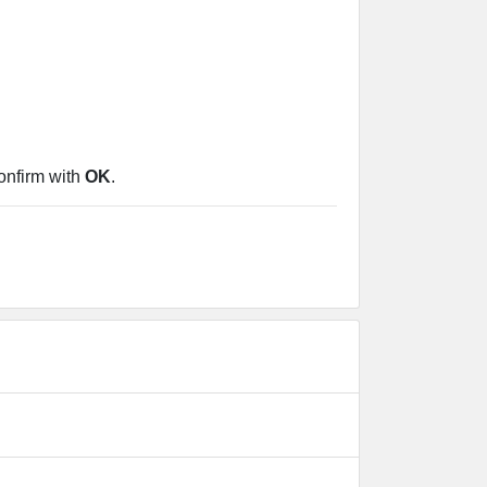
confirm with
OK
.