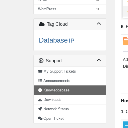
WordPress
17
Tag Cloud
6
. 
Database
IP
Support
My Support Tickets
Announcements
Knowledgebase
Downloads
How
Network Status
1
. 
Open Ticket