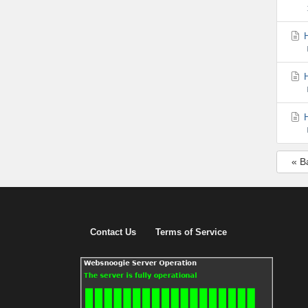
H
H
H
« B
Contact Us
Terms of Service