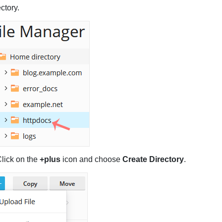
ectory.
lick on the
+plus
icon and choose
Create Directory
.