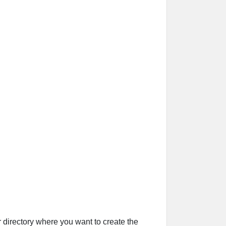
r directory where you want to create the