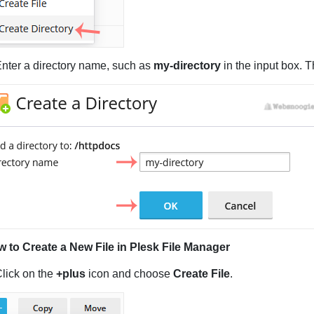
Enter a directory name, such as
my-directory
in the input box. 
 to Create a New File in Plesk File Manager
Click on the
+plus
icon and choose
Create File
.