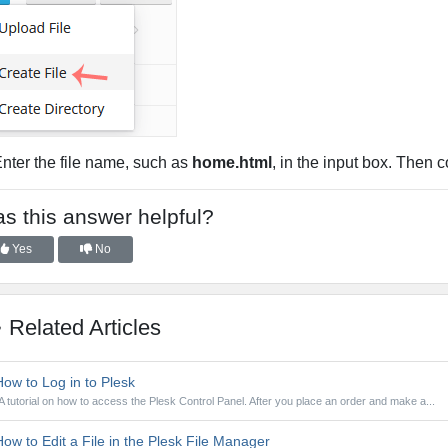
Enter the file name, such as
home.html
, in the input box. Then 
s this answer helpful?
Yes
No
Related Articles
ow to Log in to Plesk
A tutorial on how to access the Plesk Control Panel. After you place an order and make a...
ow to Edit a File in the Plesk File Manager