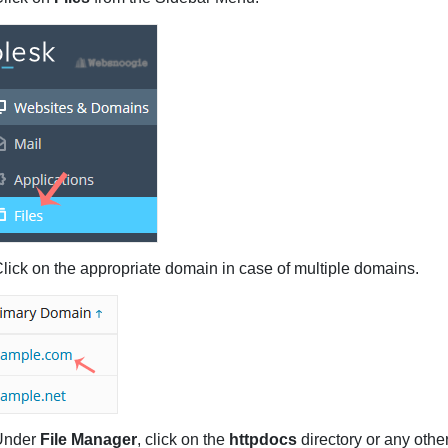
lick on the appropriate domain in case of multiple domains.
nder
File Manager
, click on the
httpdocs
directory or any othe