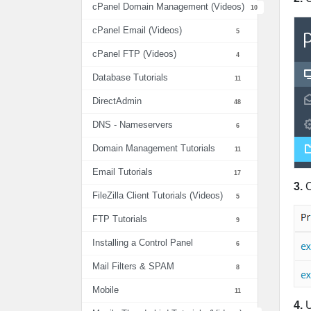
cPanel Domain Management (Videos)
10
cPanel Email (Videos)
5
cPanel FTP (Videos)
4
Database Tutorials
11
DirectAdmin
48
DNS - Nameservers
6
Domain Management Tutorials
11
Email Tutorials
17
3.
C
FileZilla Client Tutorials (Videos)
5
FTP Tutorials
9
Installing a Control Panel
6
Mail Filters & SPAM
8
Mobile
11
4.
U