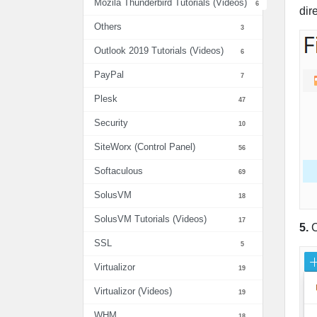
Mozila Thunderbird Tutorials (Videos)
6
dir
Others
3
Outlook 2019 Tutorials (Videos)
6
PayPal
7
Plesk
47
Security
10
SiteWorx (Control Panel)
56
Softaculous
69
SolusVM
18
SolusVM Tutorials (Videos)
17
5.
C
SSL
5
Virtualizor
19
Virtualizor (Videos)
19
WHM
18