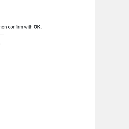
Then confirm with
OK
.