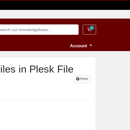
0
Shopping Cart
Account
les in Plesk File
Print