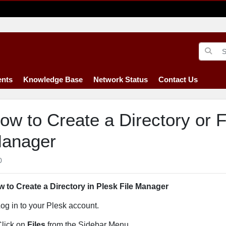
nts
Knowledge Base
Network Status
Contact Us
ow to Create a Directory or Fi
anager
0
 to Create a Directory in Plesk File Manager
og in to your Plesk account.
lick on
Files
from the Sidebar Menu.