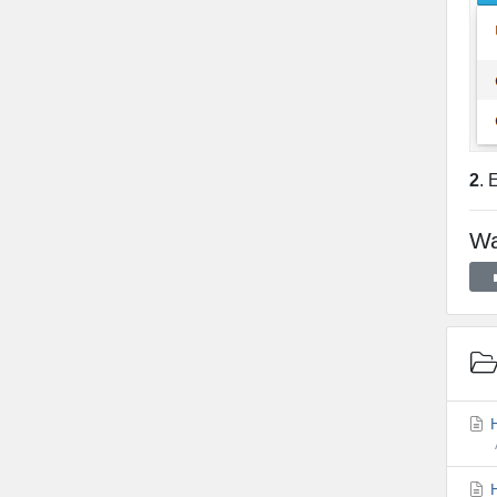
2
. 
Wa
H
H