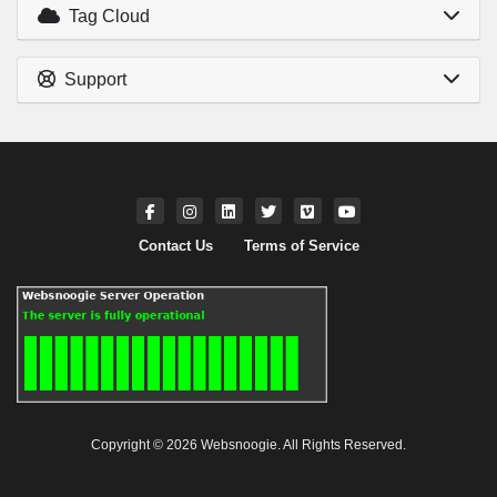
Tag Cloud
Support
Contact Us
Terms of Service
Copyright © 2026 Websnoogie. All Rights Reserved.