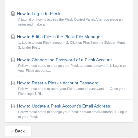
How to Log in to Plesk
A tutorial on how to access the Plesk Control Panel. After you place an
order and make a...
How to Edit a File in the Plesk File Manager
1. Log in to your Plesk account. 2. Click on Files from the Sidebar Menu.
3. Under File...
How to Change the Password of a Plesk Account
Follow these steps to change your Plesk account password. 1. Log in to
your Plesk account....
How to Reset a Plesk's Account Password
Follow these steps to reset your Plesk account password. 1. Open your
Plesk login URL....
How to Update a Plesk Account's Email Address
Follow these steps to change your Plesk contact email address. 1. Log in
to your Plesk...
« Back