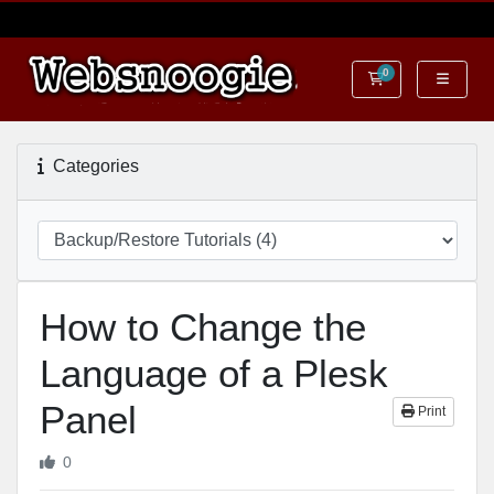
0
Shopping Cart
Categories
How to Change the
Language of a Plesk
Panel
Print
0