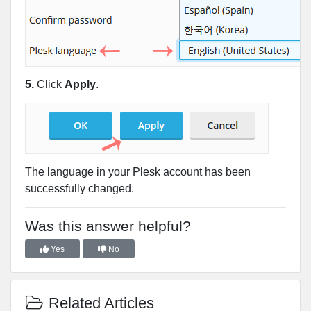
5.
Click
Apply
.
The language in your Plesk account has been
successfully changed.
Was this answer helpful?
Yes
No
Related Articles