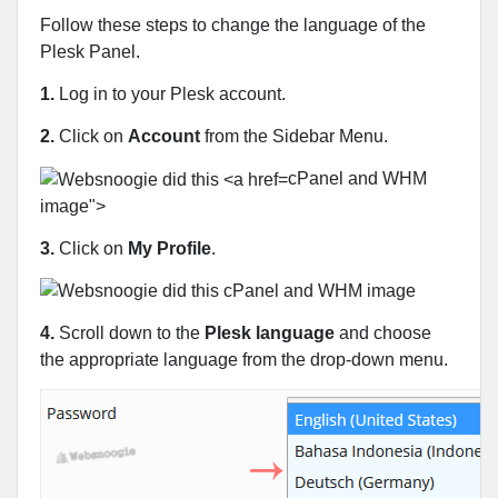
Follow these steps to change the language of the
Plesk Panel.
1.
Log in to your Plesk account.
2.
Click on
Account
from the Sidebar Menu.
cPanel and WHM
image">
3.
Click on
My Profile
.
4.
Scroll down to the
Plesk language
and choose
the appropriate language from the drop-down menu.