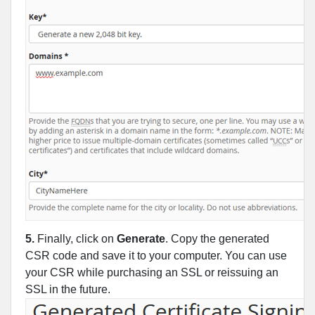
5.
Finally, click on
Generate
. Copy the generated
CSR code and save it to your computer. You can use
your CSR while purchasing an SSL or reissuing an
SSL in the future.