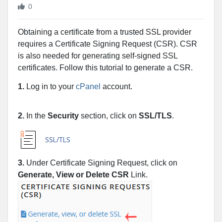
0
Obtaining a certificate from a trusted SSL provider
requires a Certificate Signing Request (CSR). CSR
is also needed for generating self-signed SSL
certificates. Follow this tutorial to generate a CSR.
1.
Log in to your
cPanel
account.
2.
In the
Security
section, click on
SSL/TLS
.
3.
Under Certificate Signing Request, click on
Generate, View or Delete CSR
Link.