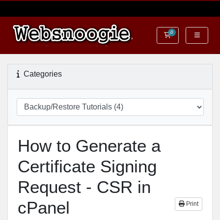
0
Shopping Cart
Categories
How to Generate a
Certificate Signing
Request - CSR in
cPanel
Print