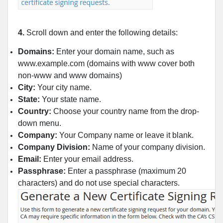
4.
Scroll down and enter the following details:
Domains:
Enter your domain name, such as
www.example.com (domains with www cover both
non-www and www domains)
City:
Your city name.
State:
Your state name.
Country:
Choose your country name from the drop-
down menu.
Company:
Your Company name or leave it blank.
Company Division:
Name of your company division.
Email:
Enter your email address.
Passphrase:
Enter a passphrase (maximum 20
characters) and do not use special characters.