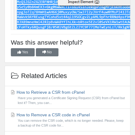
Was this answer helpful?
Yes
No
Related Articles
How to Retrieve a CSR from cPanel
Have you generated a Certificate Signing Request (CSR) from cPanel but
lost it? Then, you can...
How to Remove a CSR code in cPanel
You can remove the CSR code, which is no longer needed. Please, keep
a backup of the CSR code for...