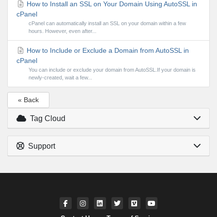
How to Install an SSL on Your Domain Using AutoSSL in
cPanel
cPanel can automatically install an SSL on your domain within a few
hours. However, even after...
How to Include or Exclude a Domain from AutoSSL in
cPanel
You can include or exclude your domain from AutoSSL.If your domain is
newly-created, wait a few...
« Back
Tag Cloud
Support