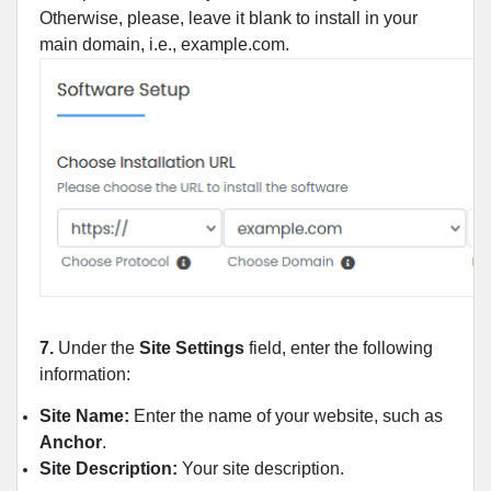
Otherwise, please, leave it blank to install in your
main domain, i.e., example.com.
7.
Under the
Site Settings
field, enter the following
information:
Site Name:
Enter the name of your website, such as
Anchor
.
Site Description:
Your site description.