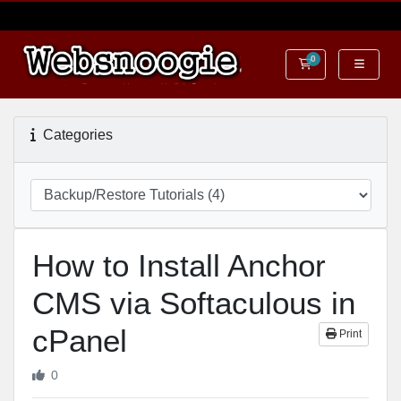
0
Shopping Cart
Categories
How to Install Anchor
CMS via Softaculous in
cPanel
Print
0