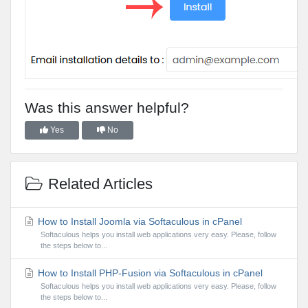
Was this answer helpful?
Yes
No
Related Articles
How to Install Joomla via Softaculous in cPanel
Softaculous helps you install web applications very easy. Please, follow
the steps below to...
How to Install PHP-Fusion via Softaculous in cPanel
Softaculous helps you install web applications very easy. Please, follow
the steps below to...