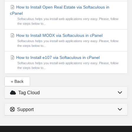
How to Install Open Real Estate via Softaculous in
cPanel
Softaculous helps you install web applications very easy. Please, follow
the steps below to...
How to Install MODX via Softaculous in cPanel
Softaculous helps you install web applications very easy. Please, follow
the steps below to...
How to Install e107 via Softaculous in cPanel
Softaculous helps you install web applications very easy. Please, follow
the steps below to...
« Back
Tag Cloud
Support