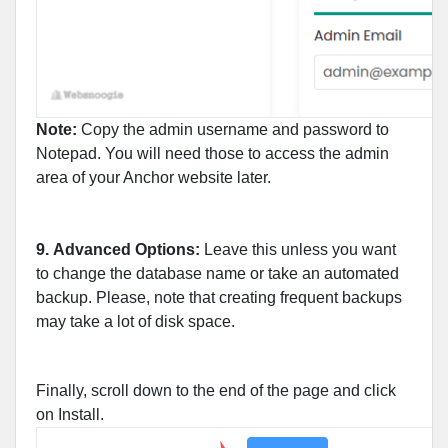
Note:
Copy the admin username and password to
Notepad. You will need those to access the admin
area of your Anchor website later.
9.
Advanced Options:
Leave this unless you want
to change the database name or take an automated
backup. Please, note that creating frequent backups
may take a lot of disk space.
Finally, scroll down to the end of the page and click
on Install.