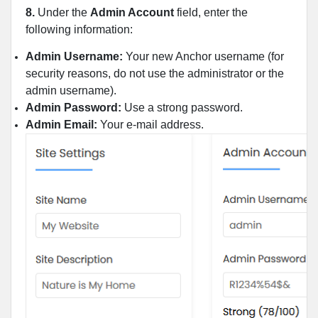
8.
Under the
Admin Account
field, enter the
following information:
Admin Username:
Your new Anchor username (for
security reasons, do not use the administrator or the
admin username).
Admin Password:
Use a strong password.
Admin Email:
Your e-mail address.