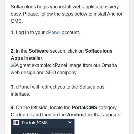
Softaculous helps you install web applications very
easy. Please, follow the steps below to install Anchor
CMS.
1.
Log in to your
cPanel
account.
2.
In the
Software
section, click on
Softaculous
Apps Installer
.
3.
cPanel will redirect you to the Softaculous
interface.
4.
On the left side, locate the
Portal/CMS
category.
Click on it and then on the
Anchor
link that appears.