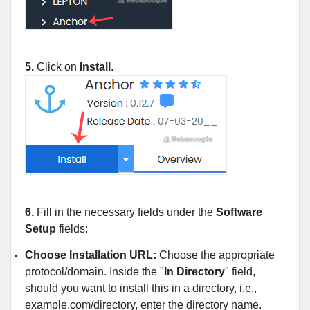
5.
Click on
Install
.
6.
Fill in the necessary fields under the
Software
Setup
fields:
Choose Installation URL:
Choose the appropriate
protocol/domain. Inside the "
In Directory
" field,
should you want to install this in a directory, i.e.,
example.com/directory, enter the directory name.