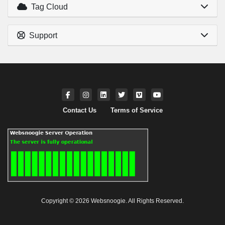
Tag Cloud
Support
Contact Us
Terms of Service
Copyright © 2026 Websnoogie. All Rights Reserved.