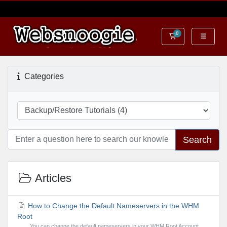
0
Shopping Cart
Categories
Search
Articles
How to Change the Default Nameservers in the WHM
Root
You can change the default nameservers in your WHM Root Account.