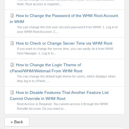
Note: Root access is required....
How to Change the Password of the WHM Root Account
in WHM
You can change the root user account password from WHM. 1. Log in to
your WHM Root Account. 2....
How to Check or Change Server Time via WHM Root
If you want to change the server time, you can easily do it from WHM
Host Manager. 1. Log in to...
How to Change the Login Theme of
cPanel/WHM/Webmail From WHM Root
You can change the default login theme for users, which displays when
they log in to cPanel ,...
How to Disable Features That Another Feature List
Cannot Override in WHM Root
Root Access is Required. You cannot access it through the WHM
Reseller Account. Do you want to...
« Back