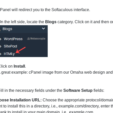
Panel will redirect you to the Softaculous interface.
n the left side, locate the
Blogs
category. Click on it and then 
lick on
Install
.
ill in the necessary fields under the
Software Setup
fields:
ose Installation URL:
Choose the appropriate protocol/domain.
t to install this in a directory, i.e., example.com/directory, ente
blank to install in your main domain, i.e., example.com.