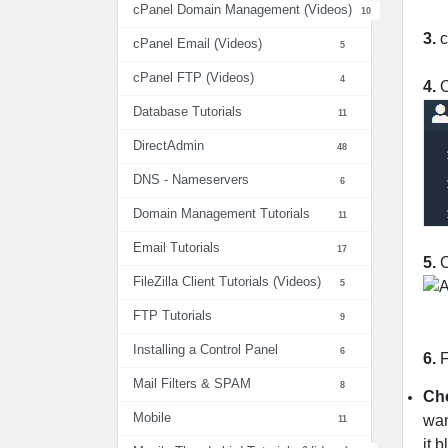
cPanel Domain Management (Videos)
10
3.
c
cPanel Email (Videos)
5
cPanel FTP (Videos)
4
4.
O
Database Tutorials
11
DirectAdmin
48
DNS - Nameservers
6
Domain Management Tutorials
11
Email Tutorials
17
5.
C
FileZilla Client Tutorials (Videos)
5
FTP Tutorials
9
Installing a Control Panel
6
6.
F
Mail Filters & SPAM
8
Cho
Mobile
wan
11
it 