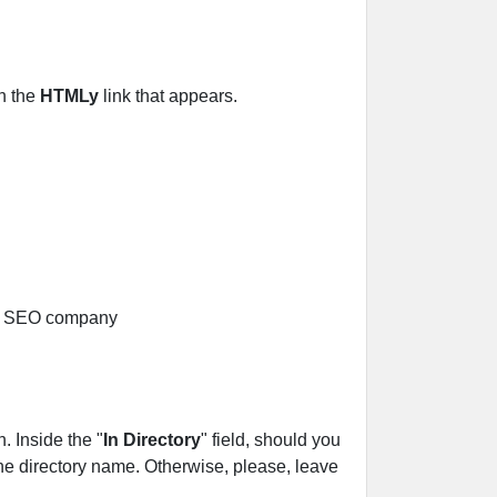
on the
HTMLy
link that appears.
 Inside the "
In Directory
" field, should you
r the directory name. Otherwise, please, leave