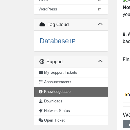
No
WordPress
17
you
Tag Cloud
9.
Database
IP
bac
Fin
Support
My Support Tickets
Announcements
Knowledgebase
Downloads
Network Status
Wa
Open Ticket