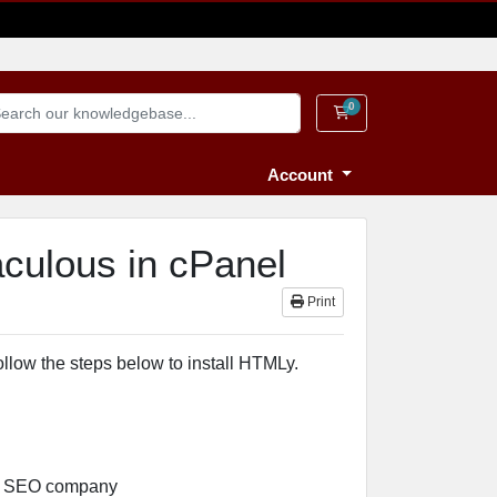
0
Shopping Cart
Account
aculous in cPanel
Print
ollow the steps below to install HTMLy.