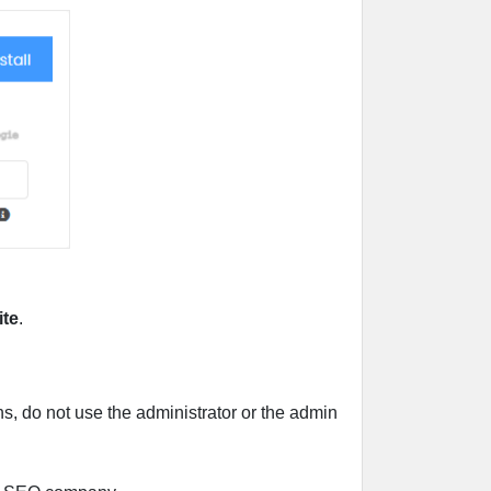
ite
.
, do not use the administrator or the admin