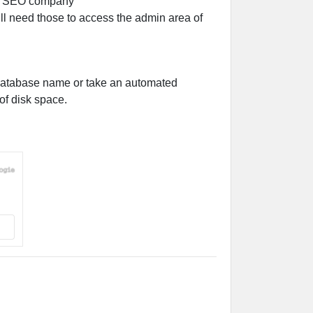
 need those to access the admin area of
 database name or take an automated
of disk space.