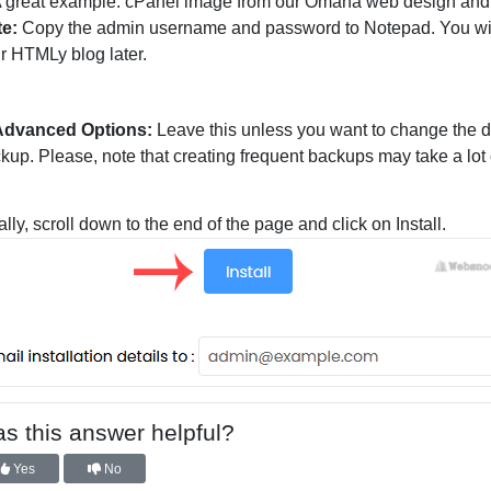
te:
Copy the admin username and password to Notepad. You will
r HTMLy blog later.
Advanced Options:
Leave this unless you want to change the
kup. Please, note that creating frequent backups may take a lot 
ally, scroll down to the end of the page and click on Install.
s this answer helpful?
Yes
No