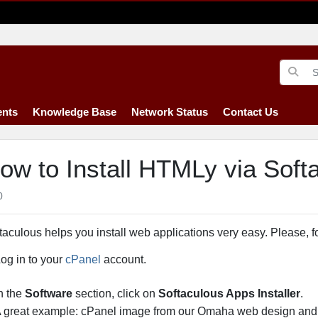
nts
Knowledge Base
Network Status
Contact Us
ow to Install HTMLy via Soft
0
taculous helps you install web applications very easy. Please, f
og in to your
cPanel
account.
n the
Software
section, click on
Softaculous Apps Installer
.