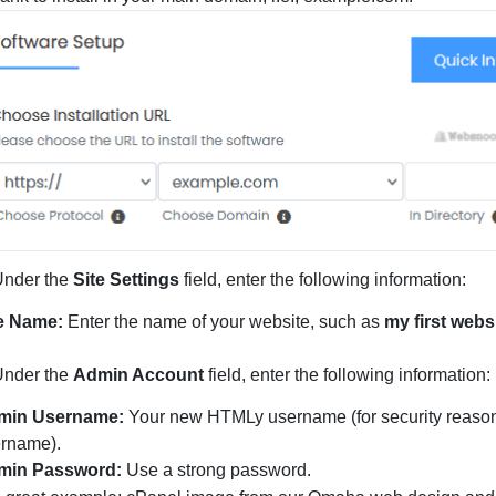
Under the
Site Settings
field, enter the following information:
te Name:
Enter the name of your website, such as
my first webs
nder the
Admin Account
field, enter the following information:
min Username:
Your new HTMLy username (for security reasons
rname).
min Password:
Use a strong password.