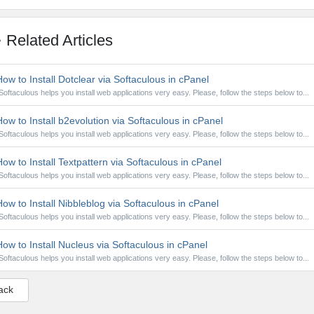
Related Articles
ow to Install Dotclear via Softaculous in cPanel
Softaculous helps you install web applications very easy. Please, follow the steps below to...
ow to Install b2evolution via Softaculous in cPanel
Softaculous helps you install web applications very easy. Please, follow the steps below to...
ow to Install Textpattern via Softaculous in cPanel
Softaculous helps you install web applications very easy. Please, follow the steps below to...
ow to Install Nibbleblog via Softaculous in cPanel
Softaculous helps you install web applications very easy. Please, follow the steps below to...
ow to Install Nucleus via Softaculous in cPanel
Softaculous helps you install web applications very easy. Please, follow the steps below to...
ack