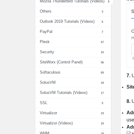
Mozila Thunderbird Tutorials (Videos)
6
Others
3
Outlook 2019 Tutorials (Videos)
6
PayPal
7
Plesk
47
Security
10
SiteWorx (Control Panel)
56
Softaculous
69
7.
SolusVM
18
Si
SolusVM Tutorials (Videos)
17
8.
U
SSL
5
Ad
Virtualizor
19
use
Virtualizor (Videos)
19
Ad
WHM
18