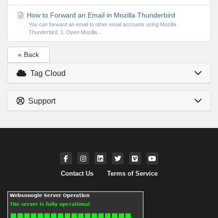
How to Forward an Email in Mozilla Thunderbird
You can forward an email to other email accounts using Mozilla
Thunderbird. 1. Open Mozilla...
« Back
Tag Cloud
Support
Contact Us
Terms of Service