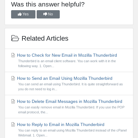
Was this answer helpful?
Yes
No
Related Articles
How to Check for New Email in Mozilla Thunderbird
Thunderbird is an email client software. You can work with it in the
following way. 1. Open...
How to Send an Email Using Mozilla Thunderbird
You can send an email using Thunderbird. It is quite straightforward as
you do not need to log in...
How to Delete Email Messages in Mozilla Thunderbird
You can easily remove email in Mozilla Thunderbird. If you use the POP
email protocol, the...
How to Reply to Email in Mozilla Thunderbird
You can reply to an email using Mozilla Thunderbird instead of the cPanel
Webmail. 1. Open...