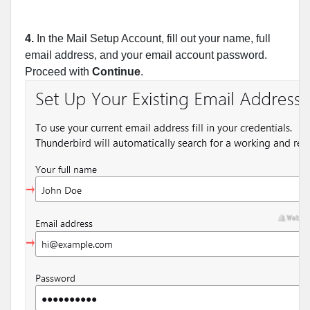
4.
In the Mail Setup Account, fill out your name, full
email address, and your email account password.
Proceed with
Continue
.