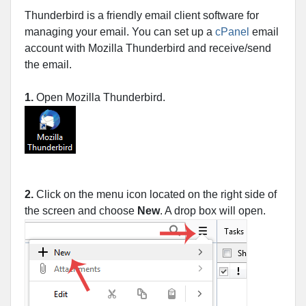
Thunderbird is a friendly email client software for
managing your email. You can set up a
cPanel
email
account with Mozilla Thunderbird and receive/send
the email.
1.
Open Mozilla Thunderbird.
2.
Click on the menu icon located on the right side of
the screen and choose
New
. A drop box will open.