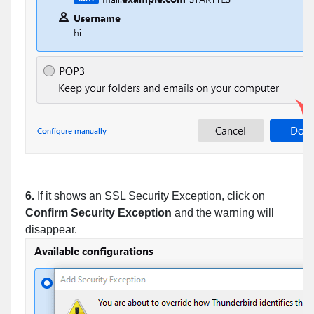
6.
If it shows an SSL Security Exception, click on
Confirm Security Exception
and the warning will
disappear.