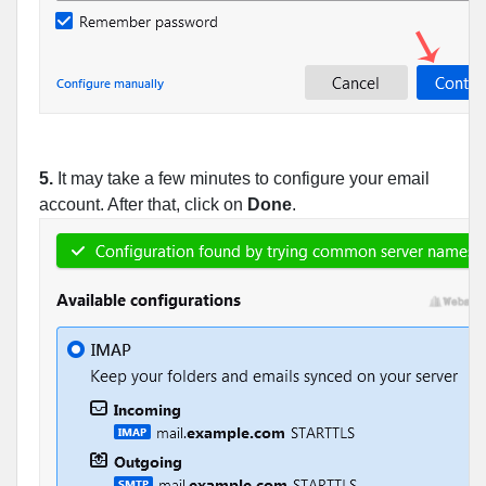
5.
It may take a few minutes to configure your email
account. After that, click on
Done
.