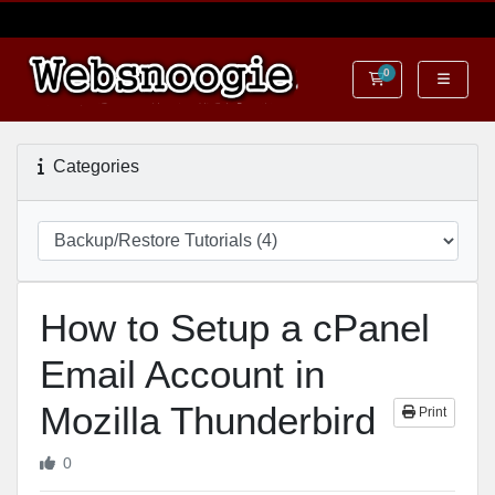
0
Shopping Cart
Categories
How to Setup a cPanel
Email Account in
Mozilla Thunderbird
Print
0