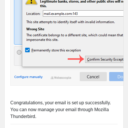
Congratulations, your email is set up successfully.
You can now manage your email through Mozilla
Thunderbird.