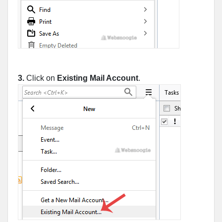
3.
Click on
Existing Mail Account
.