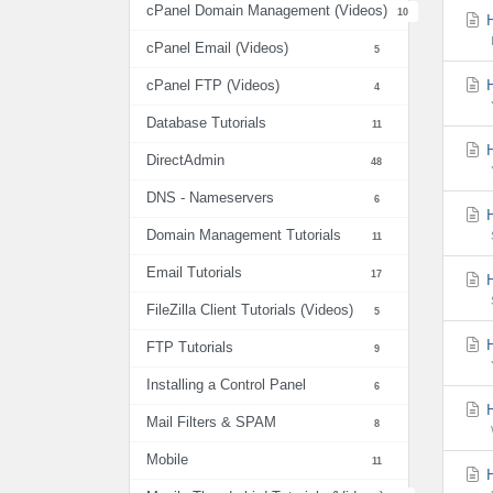
cPanel Domain Management (Videos)
10
H
cPanel Email (Videos)
5
H
cPanel FTP (Videos)
4
Database Tutorials
11
H
DirectAdmin
48
DNS - Nameservers
6
H
Domain Management Tutorials
11
Email Tutorials
17
H
FileZilla Client Tutorials (Videos)
5
H
FTP Tutorials
9
Installing a Control Panel
6
H
Mail Filters & SPAM
8
Mobile
11
H