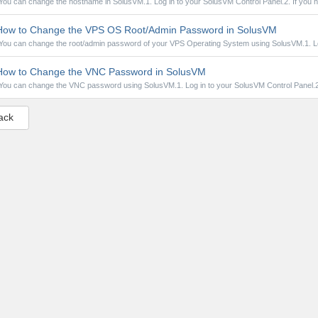
You can change the hostname in SolusVM.1. Log in to your SolusVM Control Panel.2. If you h
ow to Change the VPS OS Root/Admin Password in SolusVM
You can change the root/admin password of your VPS Operating System using SolusVM.1. Log
ow to Change the VNC Password in SolusVM
You can change the VNC password using SolusVM.1. Log in to your SolusVM Control Panel.2. 
ack