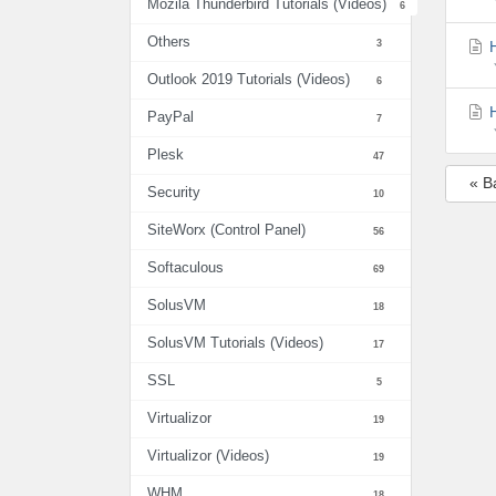
Mozila Thunderbird Tutorials (Videos)
6
Others
3
H
Outlook 2019 Tutorials (Videos)
6
H
PayPal
7
Plesk
47
« B
Security
10
SiteWorx (Control Panel)
56
Softaculous
69
SolusVM
18
SolusVM Tutorials (Videos)
17
SSL
5
Virtualizor
19
Virtualizor (Videos)
19
WHM
18