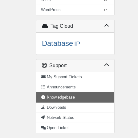
WordPress
17
Tag Cloud
Database
IP
Support
My Support Tickets
Announcements
Knowledgebase
Downloads
Network Status
Open Ticket