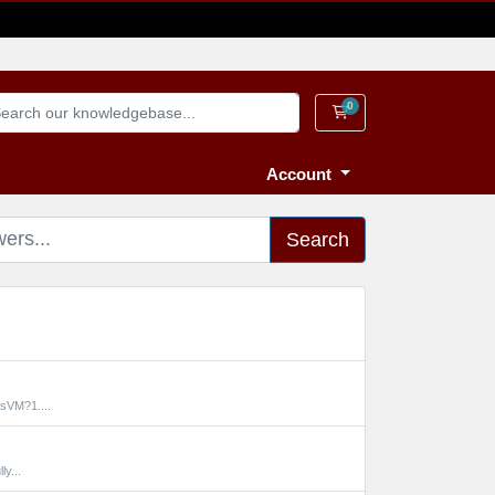
0
Shopping Cart
Account
Search
sVM?1....
y...