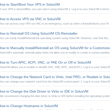
ow to Start/Boot Your VPS in SolusVM
If your VPS is down/offline, you can start it using SolusVM.1. Log in to your SolusVM Control..
ow to Access VPS via VNC in SolusVM
You can access your VPS via VNC in an emergency, such as when a firewall blocks your IP, t
ow to Reinstall OS Using SolusVM OS-Reinstaller
You can easily Install/Reinstall the operating system using SolusVM. However, note that this..
ow to Manually Install/Reinstall an OS using SolusVM for a Customized 
SolusVM's automatic reinstall option does not allow you to modify or create a custom partition.
ow to Turn APIC, ACPI, VNC, or PAE On or Off in SolusVM
SolusVM allows you to enable or disable VNC, PAE, APIC, and ACPI.1. Log in to your SolusVM
ow to Change the Network Card to Virtio, Intel PRO, or Realtek in So
You can change your network card from the SolusVM control panel. 1. Log in to your SolusVM
ow to Change the Disk Driver to Virtio or IDE in SolusVM
We recommend changing the disk driver to Virtio or IDE before installing the operating system.
ow to Change Hostname in SolusVM