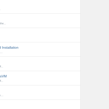
.
he...
.
Installation
...
...
lusVM
...
...