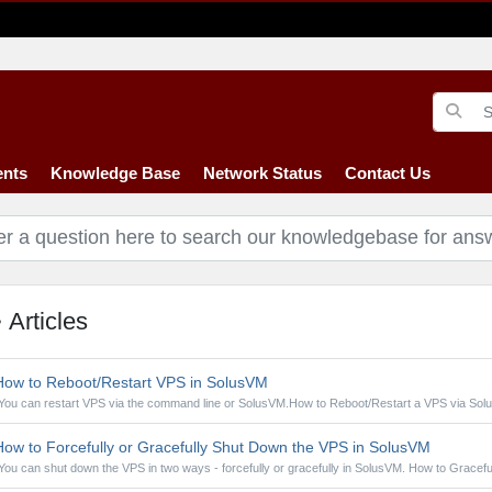
nts
Knowledge Base
Network Status
Contact Us
Articles
ow to Reboot/Restart VPS in SolusVM
You can restart VPS via the command line or SolusVM.How to Reboot/Restart a VPS via Solu
ow to Forcefully or Gracefully Shut Down the VPS in SolusVM
You can shut down the VPS in two ways - forcefully or gracefully in SolusVM. How to Gracefull