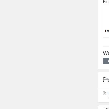
Fin
Wa
H