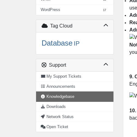
Ad
use
WordPress
17
Ad
Re
Tag Cloud
Ad
Database
IP
Not
you
Support
9.
My Support Tickets
Eng
Announcements
Knowledgebase
Downloads
10.
Network Status
bac
Open Ticket