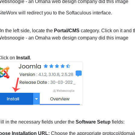
iteWorx will redirect you to the Softaculous interface.
n the left side, locate the
Portal/CMS
category. Click on it and 
lick on
Install
.
ill in the necessary fields under the
Software Setup
fields:
ose Installation URL:
Choose the appropriate protocol/domain.