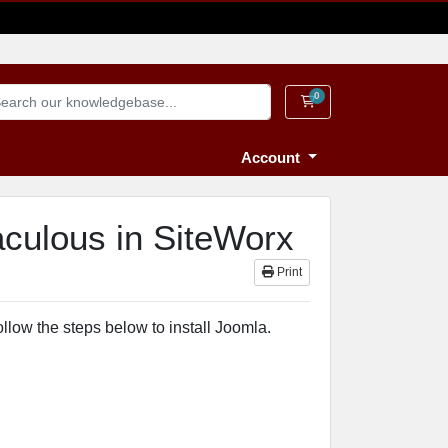
0
Shopping Cart
Account
aculous in SiteWorx
Print
llow the steps below to install Joomla.