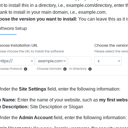
t to install this in a directory, i.e., example.com/directory, ente
blank to install in your main domain, i.e., example.com.
ose the version you want to install:
You can leave this as it i
nder the
Site Settings
field, enter the following information:
e Name:
Enter the name of your website, such as
my first webs
e Description:
Site Description or Slogan
nder the
Admin Account
field, enter the following information: