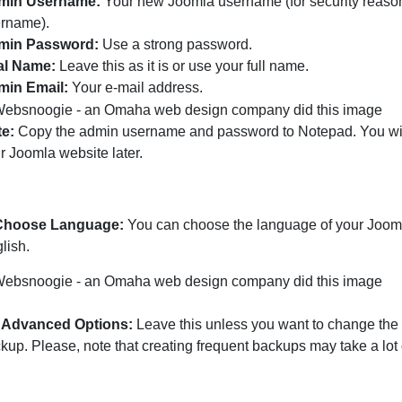
min Username:
Your new Joomla username (for security reasons
rname).
min Password:
Use a strong password.
al Name:
Leave this as it is or use your full name.
min Email:
Your e-mail address.
e:
Copy the admin username and password to Notepad. You will
r Joomla website later.
 Choose Language:
You can choose the language of your Jooml
lish.
Advanced Options:
Leave this unless you want to change th
kup. Please, note that creating frequent backups may take a lot 