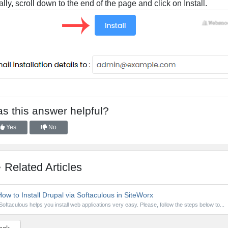
ally, scroll down to the end of the page and click on Install.
s this answer helpful?
Yes
No
Related Articles
ow to Install Drupal via Softaculous in SiteWorx
Softaculous helps you install web applications very easy. Please, follow the steps below to...