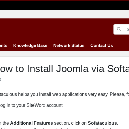
nts
Knowledge Base
Network Status
Contact Us
ow to Install Joomla via Soft
0
taculous helps you install web applications very easy. Please, fo
Log in to your SiteWorx account.
In the
Additional Features
section, click on
Sofataculous
.