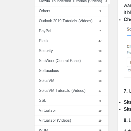
Mozila Thunderbird Tutorials (Videos)
6
wan
Others
3
it 
Cho
Outlook 2019 Tutorials (Videos)
6
PayPal
7
Plesk
47
Security
10
SiteWorx (Control Panel)
56
Softaculous
69
SolusVM
18
SolusVM Tutorials (Videos)
7.
U
17
SSL
5
Sit
Sit
Virtualizor
19
8.
U
Virtualizor (Videos)
19
WHM
18