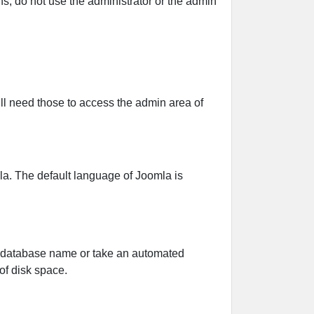
, do not use the administrator or the admin
 need those to access the admin area of
a. The default language of Joomla is
e database name or take an automated
of disk space.