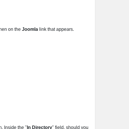
then on the
Joomla
link that appears.
 Inside the "
In Directory
" field, should you