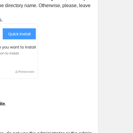
r the directory name. Otherwise, please, leave
s.
ite
.