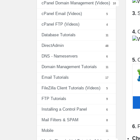
cPanel Domain Management (Videos)
10
3.
S
cPanel Email (Videos)
5
cPanel FTP (Videos)
4
4.
O
Database Tutorials
11
DirectAdmin
48
DNS - Nameservers
6
5.
C
Domain Management Tutorials
11
Email Tutorials
17
FileZilla Client Tutorials (Videos)
5
FTP Tutorials
9
Installing a Control Panel
6
Mail Filters & SPAM
8
6.
F
Mobile
11
Cho