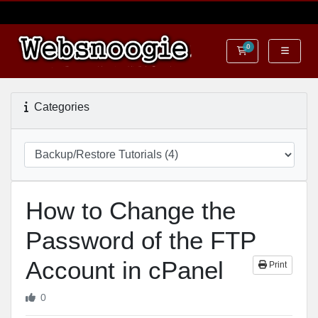
0
Shopping Cart
Categories
How to Change the
Password of the FTP
Account in cPanel
Print
0