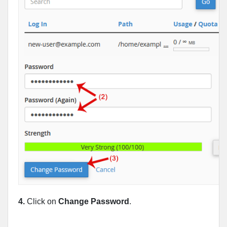
4.
Click on
Change Password
.