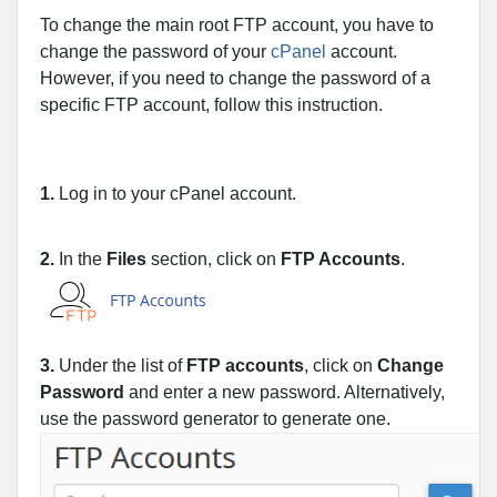
To change the main root FTP account, you have to
change the password of your
cPanel
account.
However, if you need to change the password of a
specific FTP account, follow this instruction.
1.
Log in to your cPanel account.
2.
In the
Files
section, click on
FTP Accounts
.
3.
Under the list of
FTP accounts
, click on
Change
Password
and enter a new password. Alternatively,
use the password generator to generate one.