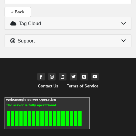
« Back
Tag Cloud
Support
Contact Us
Terms of Service