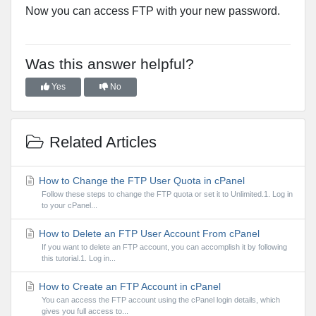
Now you can access FTP with your new password.
Was this answer helpful?
Yes
No
Related Articles
How to Change the FTP User Quota in cPanel
Follow these steps to change the FTP quota or set it to Unlimited.1. Log in
to your cPanel...
How to Delete an FTP User Account From cPanel
If you want to delete an FTP account, you can accomplish it by following
this tutorial.1. Log in...
How to Create an FTP Account in cPanel
You can access the FTP account using the cPanel login details, which
gives you full access to...