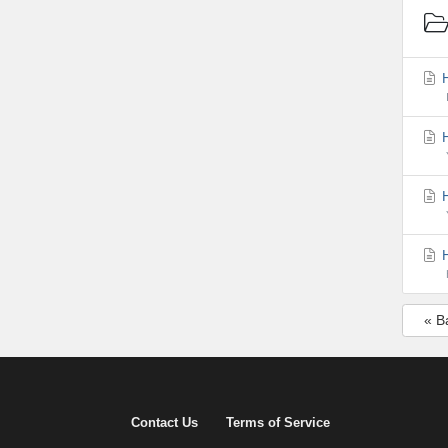
H
H
H
H
« B
Contact Us
Terms of Service