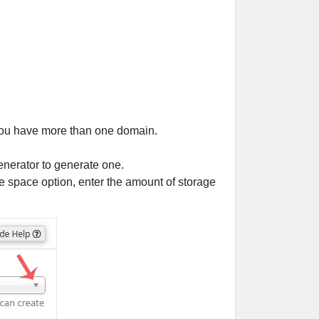
 you have more than one domain.
enerator to generate one.
e space option, enter the amount of storage