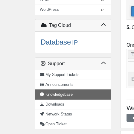
WordPress
17
Tag Cloud
5.
C
Database
IP
Onc
Support
My Support Tickets
Announcements
Knowledgebase
Downloads
Wa
Network Status
Open Ticket