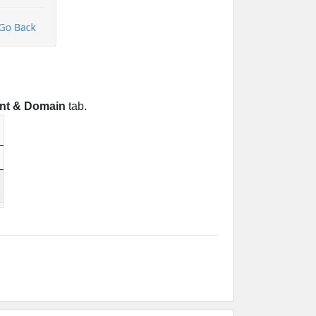
nt & Domain
tab.