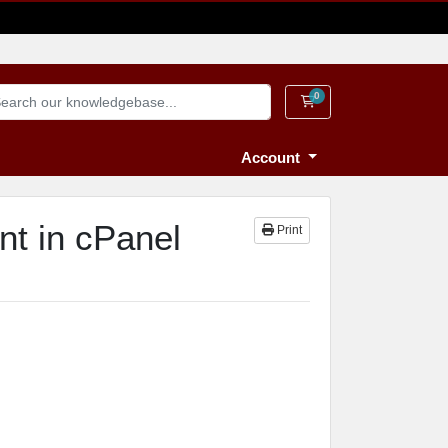
0
Shopping Cart
Account
nt in cPanel
Print