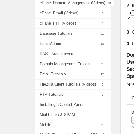
cPanel Domain Management (Videos)
10
2.
I
cPanel Email (Videos)
5
cPanel FTP (Videos)
4
3.
C
Database Tutorials
11
4.
DirectAdmin
48
DNS - Nameservers
6
Do
Us
Domain Management Tutorials
11
Sec
Email Tutorials
17
Opt
spa
FileZilla Client Tutorials (Videos)
5
FTP Tutorials
9
Installing a Control Panel
6
Mail Filters & SPAM
8
Mobile
11