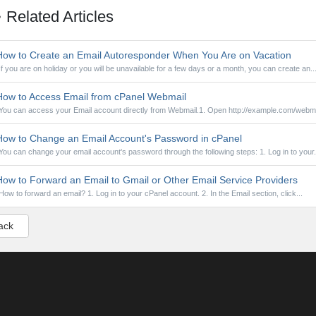
Related Articles
ow to Create an Email Autoresponder When You Are on Vacation
If you are on holiday or you will be unavailable for a few days or a month, you can create an..
ow to Access Email from cPanel Webmail
You can access your Email account directly from Webmail.1. Open http://example.com/webmai
ow to Change an Email Account's Password in cPanel
You can change your email account's password through the following steps: 1. Log in to your.
ow to Forward an Email to Gmail or Other Email Service Providers
How to forward an email? 1. Log in to your cPanel account. 2. In the Email section, click...
ack