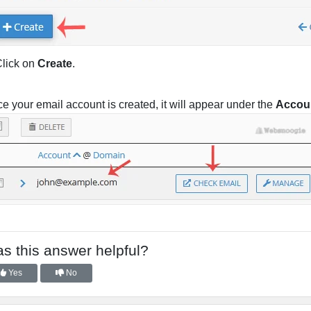
lick on
Create
.
e your email account is created, it will appear under the
Accou
s this answer helpful?
Yes
No