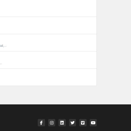
.
l,...
..