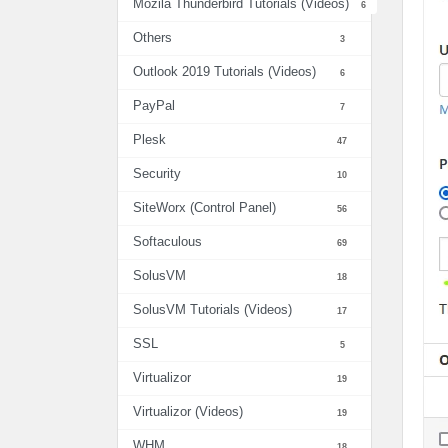
Mozila Thunderbird Tutorials (Videos)
6
Others
3
Outlook 2019 Tutorials (Videos)
6
PayPal
7
Plesk
47
Security
10
SiteWorx (Control Panel)
56
Softaculous
69
SolusVM
18
SolusVM Tutorials (Videos)
17
SSL
5
Virtualizor
19
Virtualizor (Videos)
19
WHM
18