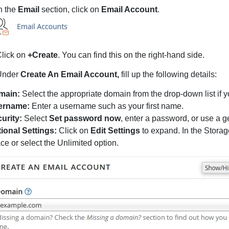
n the
Email
section, click on
Email Account
.
lick on
+Create
. You can find this on the right-hand side.
Under
Create An Email Account,
fill up the following details:
main:
Select the appropriate domain from the drop-down list if
ername:
Enter a username such as your first name.
urity:
Select
Set password now
, enter a password, or use a g
ional Settings:
Click on
Edit Settings
to expand. In the Storag
ce or select the Unlimited option.