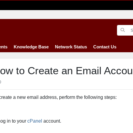
nts
Knowledge Base
Network Status
Contact Us
ow to Create an Email Accou
0
create a new email address, perform the following steps:
og in to your
cPanel
account.