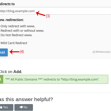
lick on
Add
.
s this answer helpful?
Yes
No