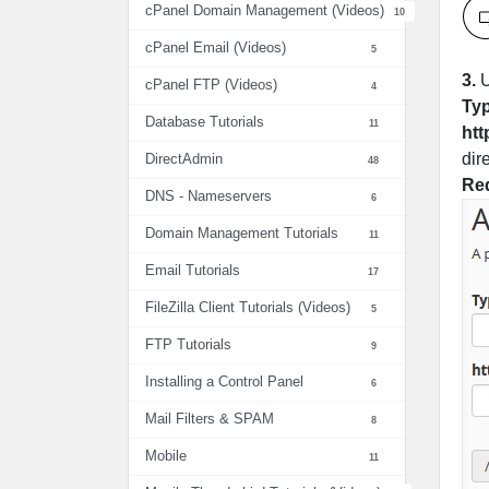
cPanel Domain Management (Videos)
10
cPanel Email (Videos)
5
3.
U
cPanel FTP (Videos)
4
Ty
Database Tutorials
11
htt
dir
DirectAdmin
48
Red
DNS - Nameservers
6
Domain Management Tutorials
11
Email Tutorials
17
FileZilla Client Tutorials (Videos)
5
FTP Tutorials
9
Installing a Control Panel
6
Mail Filters & SPAM
8
Mobile
11