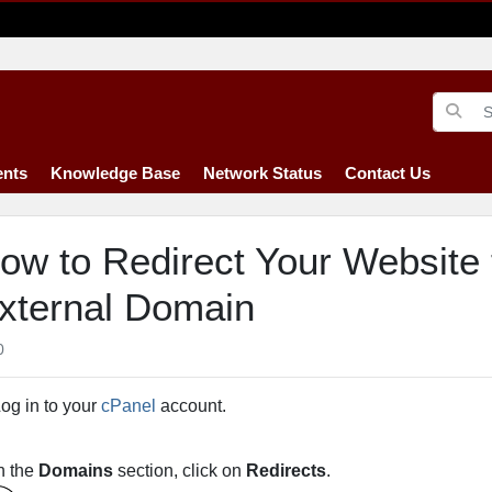
nts
Knowledge Base
Network Status
Contact Us
ow to Redirect Your Website 
xternal Domain
0
og in to your
cPanel
account.
n the
Domains
section, click on
Redirects
.