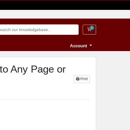
0
Shopping Cart
Account
to Any Page or
Print