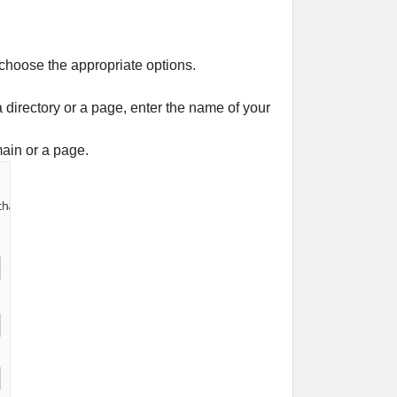
 choose the appropriate options.
 a directory or a page, enter the name of your
main or a page.