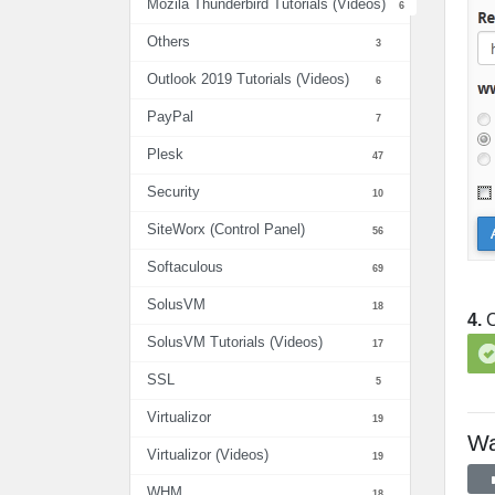
Mozila Thunderbird Tutorials (Videos)
6
Others
3
Outlook 2019 Tutorials (Videos)
6
PayPal
7
Plesk
47
Security
10
SiteWorx (Control Panel)
56
Softaculous
69
SolusVM
18
4.
C
SolusVM Tutorials (Videos)
17
SSL
5
Virtualizor
19
Wa
Virtualizor (Videos)
19
WHM
18