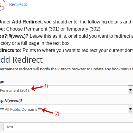
nder
Add Redirect
, you should enter the following details and
pe:
Choose Permanent (301) or Temporary (302).
ps?://(www.)?
Leave this as it is, or should you want to redirect
ectory or a full page in the text box.
irects to:
Points to where you want to redirect your current do