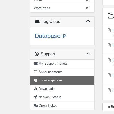
WordPress
17
Tag Cloud
H
Database
IP
H
Support
H
My Support Tickets
Announcements
H
Knowledgebase
Downloads
H
Network Status
Open Ticket
« B