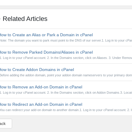
Related Articles
ow to Create an Alias or Park a Domain in cPanel
Note: The domain you want to park must point to the DNS of our server.1. Log in to your cPan
ow to Remove Parked Domains/Aliases in cPanel
1. Log in to your cPanel account. 2. In the Domains section, click on Aliases. 3. Under Remov
ow to Create Addon Domains in cPanel
Before adding the addon domain, point your addon domain nameservers to your primary doma
ow to Remove an Add-on Domain in cPanel
1. Log in to your cPanel account. 2. In the Domains section, click on Addon Domains.3. Locate
ow to Redirect an Add-on Domain in cPanel
You can redirect your add-on domain to another domain.1. Log in to your cPanel account. 2. In
ack