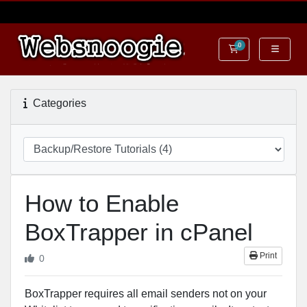
0
Shopping Cart
Categories
How to Enable
BoxTrapper in cPanel
Print
0
BoxTrapper requires all email senders not on your