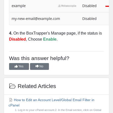
4.
On the BoxTrapper's Manage page, if the status is
Disabled
, Choose
Enable
.
Was this answer helpful?
Yes
No
Related Articles
How to Edit an Account Level/Global Email Filter in
cPanel
1. Log in to your cPanel account.2. In the Email section, click on Global