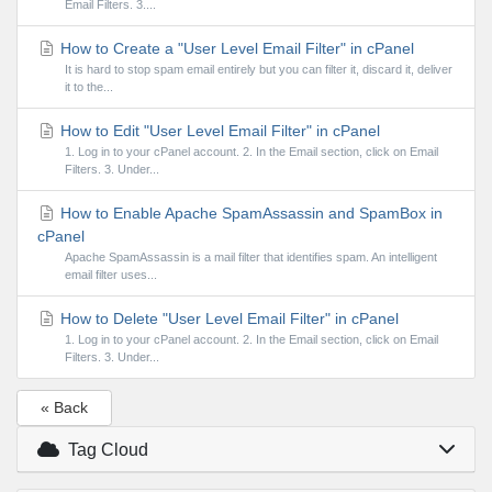
Email Filters. 3....
How to Create a "User Level Email Filter" in cPanel
It is hard to stop spam email entirely but you can filter it, discard it, deliver
it to the...
How to Edit "User Level Email Filter" in cPanel
1. Log in to your cPanel account. 2. In the Email section, click on Email
Filters. 3. Under...
How to Enable Apache SpamAssassin and SpamBox in
cPanel
Apache SpamAssassin is a mail filter that identifies spam. An intelligent
email filter uses...
How to Delete "User Level Email Filter" in cPanel
1. Log in to your cPanel account. 2. In the Email section, click on Email
Filters. 3. Under...
« Back
Tag Cloud