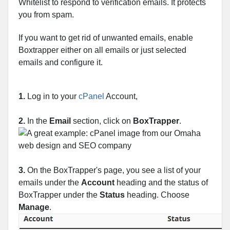
Whitelist to respond to verification emails. It protects
you from spam.
If you want to get rid of unwanted emails, enable
Boxtrapper either on all emails or just selected
emails and configure it.
1.
Log in to your
cPanel
Account,
2.
In the
Email
section, click on
BoxTrapper
.
3.
On the BoxTrapper's page, you see a list of your
emails under the
Account
heading and the status of
BoxTrapper under the
Status
heading. Choose
Manage
.