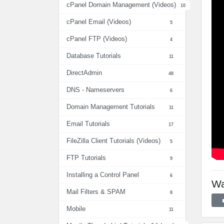
cPanel Domain Management (Videos)
10
cPanel Email (Videos)
5
cPanel FTP (Videos)
4
Database Tutorials
11
DirectAdmin
48
DNS - Nameservers
6
Domain Management Tutorials
11
Email Tutorials
17
FileZilla Client Tutorials (Videos)
5
FTP Tutorials
9
Installing a Control Panel
6
Wa
Mail Filters & SPAM
8
Mobile
11