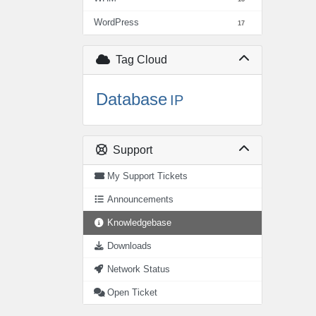
WordPress
17
Tag Cloud
Database
IP
Support
My Support Tickets
Announcements
Knowledgebase
Downloads
Network Status
Open Ticket