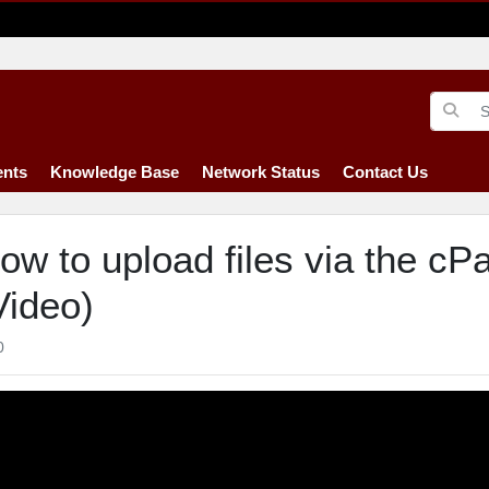
nts
Knowledge Base
Network Status
Contact Us
ow to upload files via the cP
Video)
0