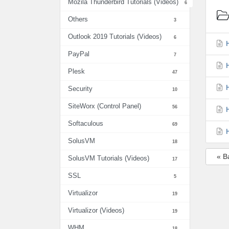
Mozila Thunderbird Tutorials (Videos)
6
Others
3
Outlook 2019 Tutorials (Videos)
6
H
PayPal
7
H
Plesk
47
H
Security
10
SiteWorx (Control Panel)
56
H
Softaculous
69
H
SolusVM
18
« B
SolusVM Tutorials (Videos)
17
SSL
5
Virtualizor
19
Virtualizor (Videos)
19
WHM
18