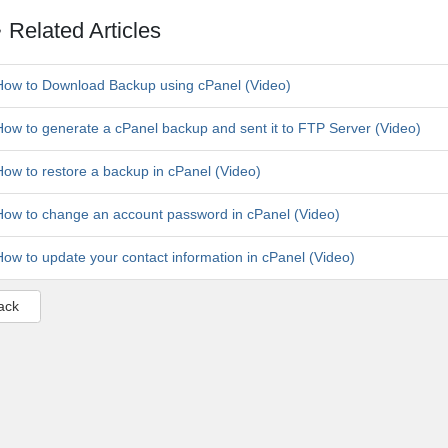
Related Articles
ow to Download Backup using cPanel (Video)
ow to generate a cPanel backup and sent it to FTP Server (Video)
ow to restore a backup in cPanel (Video)
ow to change an account password in cPanel (Video)
ow to update your contact information in cPanel (Video)
ack