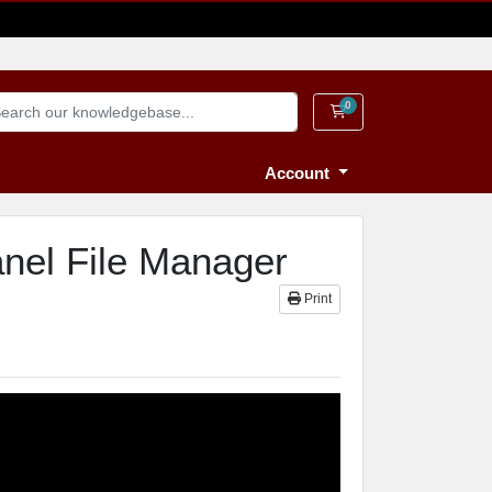
0
Shopping Cart
Account
anel File Manager
Print