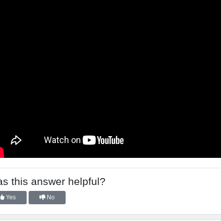
s this answer helpful?
Yes
No