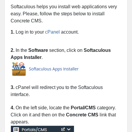
Softaculous helps you install web applications very
easy. Please, follow the steps below to install
Concrete CMS.
1.
Log in to your
cPanel
account.
2.
In the
Software
section, click on
Softaculous
Apps Installer
.
3.
cPanel will redirect you to the Softaculous
interface.
4.
On the left side, locate the
Portal/CMS
category.
Click on it and then on the
Concrete CMS
link that
appears.