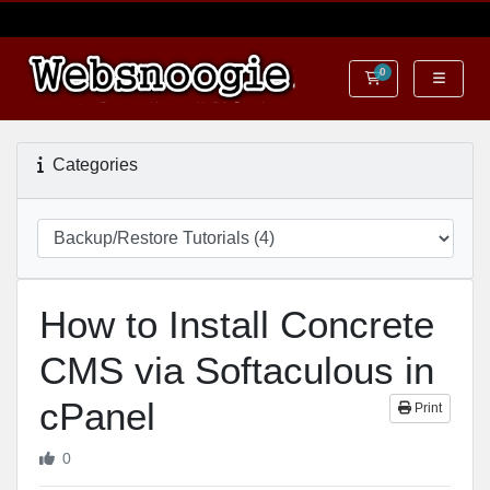
0
Shopping Cart
Categories
How to Install Concrete
CMS via Softaculous in
cPanel
Print
0