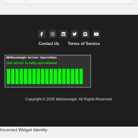
Contact Us
Terms of Service
Copyright © 2026 Websnoogie. All Rights Reserved.
Incorrect Widget Identity