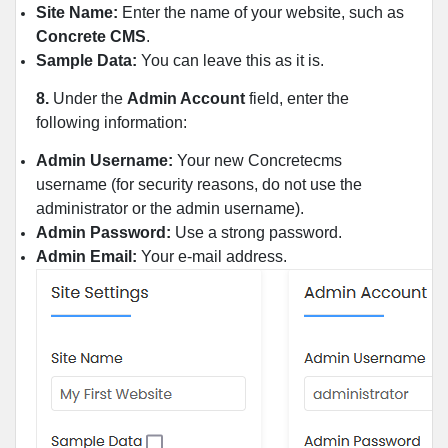
Site Name:
Enter the name of your website, such as
Concrete CMS
.
Sample Data:
You can leave this as it is.
8.
Under the
Admin Account
field, enter the
following information:
Admin Username:
Your new Concretecms
username (for security reasons, do not use the
administrator or the admin username).
Admin Password:
Use a strong password.
Admin Email:
Your e-mail address.