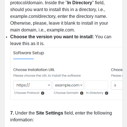
protocol/domain. Inside the "
In Directory
" field,
should you want to install this in a directory, i.e.,
example.com/directory, enter the directory name.
Otherwise, please, leave it blank to install in your
main domain, i.e., example.com.
Choose the version you want to install:
You can
leave this as it is.
7.
Under the
Site Settings
field, enter the following
information: