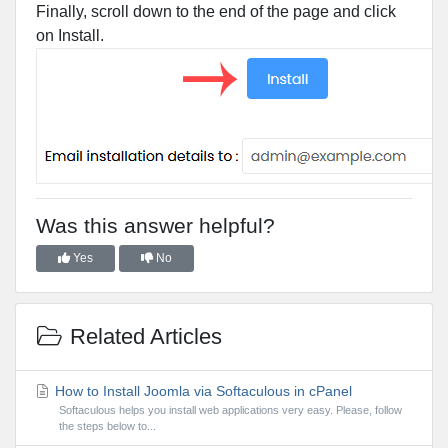
Finally, scroll down to the end of the page and click
on Install.
Was this answer helpful?
Yes
No
Related Articles
How to Install Joomla via Softaculous in cPanel
Softaculous helps you install web applications very easy. Please, follow
the steps below to...