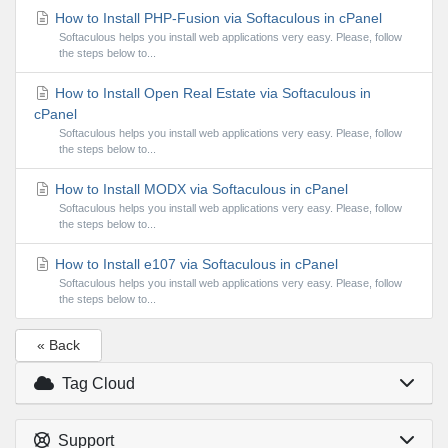
How to Install PHP-Fusion via Softaculous in cPanel
Softaculous helps you install web applications very easy. Please, follow
the steps below to...
How to Install Open Real Estate via Softaculous in
cPanel
Softaculous helps you install web applications very easy. Please, follow
the steps below to...
How to Install MODX via Softaculous in cPanel
Softaculous helps you install web applications very easy. Please, follow
the steps below to...
How to Install e107 via Softaculous in cPanel
Softaculous helps you install web applications very easy. Please, follow
the steps below to...
« Back
Tag Cloud
Support