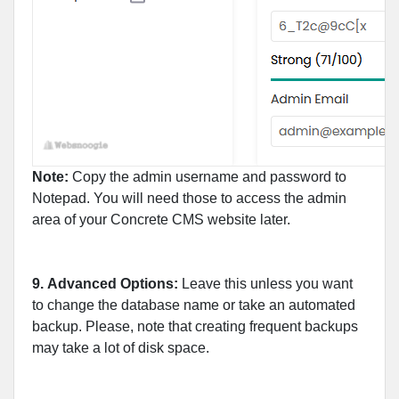
Note:
Copy the admin username and password to
Notepad. You will need those to access the admin
area of your Concrete CMS website later.
9.
Advanced Options:
Leave this unless you want
to change the database name or take an automated
backup. Please, note that creating frequent backups
may take a lot of disk space.