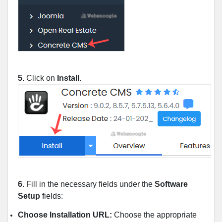
5.
Click on
Install
.
6.
Fill in the necessary fields under the
Software
Setup
fields:
Choose Installation URL:
Choose the appropriate